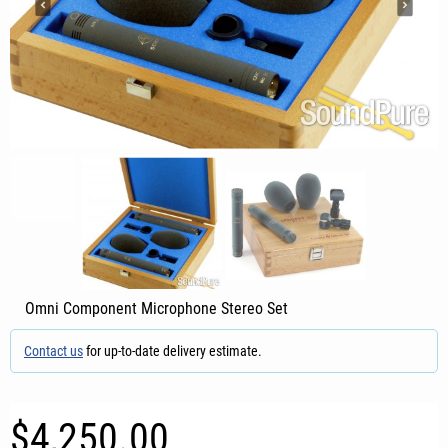
Omni Component Microphone Stereo Set
Contact us
for up-to-date delivery estimate.
$4,250.00