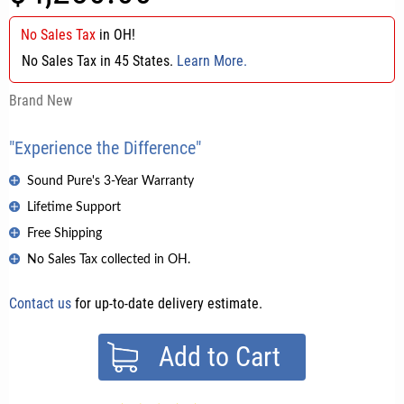
No Sales Tax
in
OH
!
No Sales Tax in 45 States.
Learn More.
Brand New
"Experience the Difference"
Sound Pure's 3-Year Warranty
Lifetime Support
Free Shipping
No Sales Tax collected in OH.
Contact us
for up-to-date delivery estimate.
Add to Cart