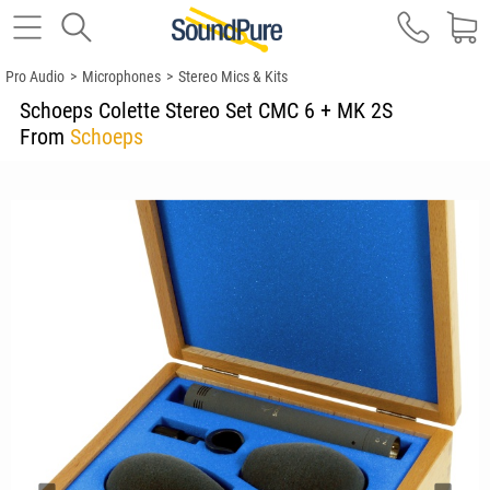
Pro Audio
>
Microphones
>
Stereo Mics & Kits
Schoeps Colette Stereo Set CMC 6 + MK 2S
From
Schoeps