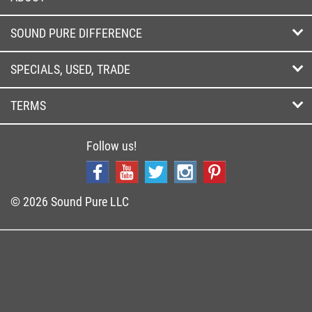
SOUND PURE DIFFERENCE
SPECIALS, USED, TRADE
TERMS
Follow us!
© 2026 Sound Pure LLC