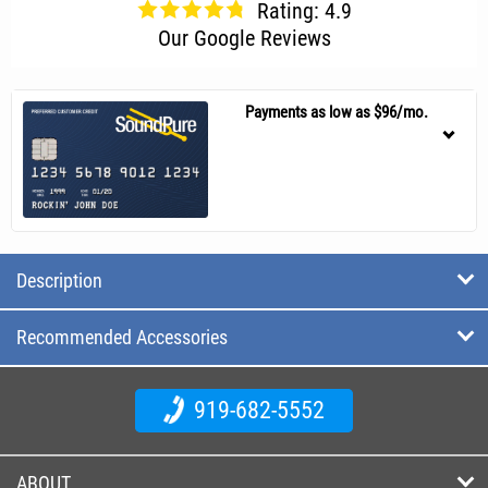
Rating: 4.9
Our Google Reviews
Payments as low as $96/mo.
Description
Recommended Accessories
919-682-5552
ABOUT