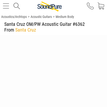
Acoustics/Archtops
>
Acoustic Guitars
>
Medium Body
Santa Cruz OM/PW Acoustic Guitar #6362
From
Santa Cruz