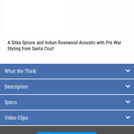
A Sitka Spruce and Indian Rosewood Acoustic with Pre War
Styling from Santa Cruz!
What We Think
Description
Specs
Video Clips