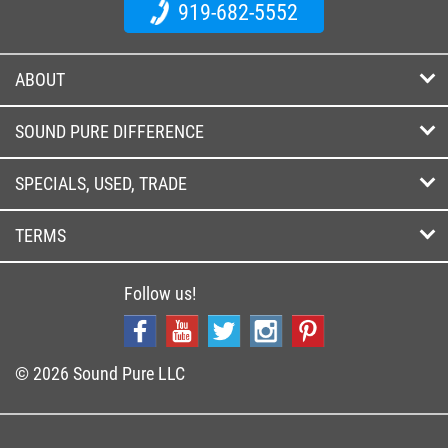
919-682-5552
ABOUT
SOUND PURE DIFFERENCE
SPECIALS, USED, TRADE
TERMS
Follow us!
© 2026 Sound Pure LLC