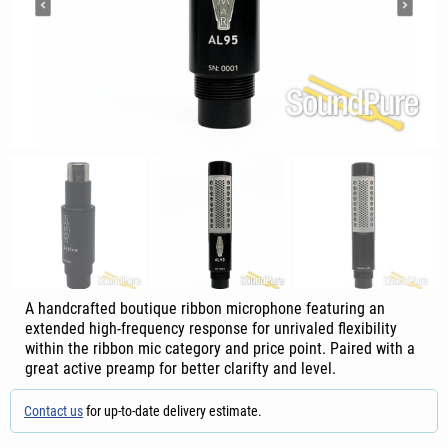
A handcrafted boutique ribbon microphone featuring an
extended high-frequency response for unrivaled flexibility
within the ribbon mic category and price point. Paired with a
great active preamp for better clarifty and level.
Contact us
for up-to-date delivery estimate.