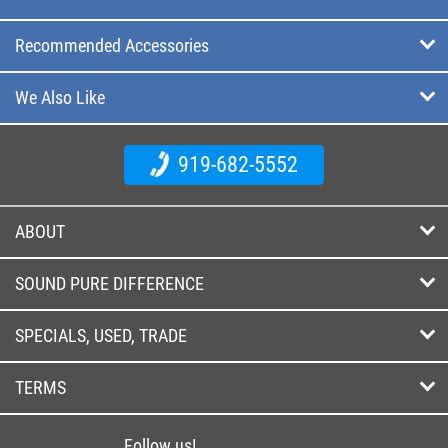
Recommended Accessories
We Also Like
919-682-5552
ABOUT
SOUND PURE DIFFERENCE
SPECIALS, USED, TRADE
TERMS
Follow us!