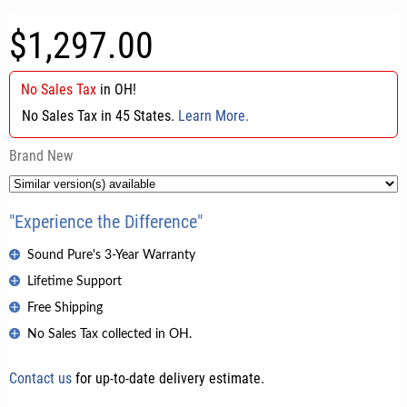
$1,297.00
No Sales Tax
in
OH
!
No Sales Tax in 45 States.
Learn More.
Brand New
"Experience the Difference"
Sound Pure's 3-Year Warranty
Lifetime Support
Free Shipping
No Sales Tax collected in OH.
Contact us
for up-to-date delivery estimate.