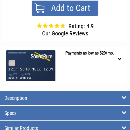
Add to Cart
Rating: 4.9
Our Google Reviews
Payments as low as $29/mo.
Description
Specs
Similar Products