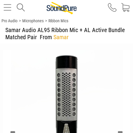
Pro Audio
>
Microphones
>
Ribbon Mics
Samar Audio AL95 Ribbon Mic + AL Active Bundle
Matched Pair
From
Samar