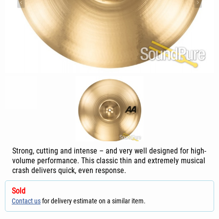
Strong, cutting and intense – and very well designed for high-
volume performance. This classic thin and extremely musical
crash delivers quick, even response.
Sold
Contact us
for delivery estimate on a similar item.