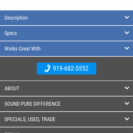
Description
Specs
Works Great With
919-682-5552
ABOUT
SOUND PURE DIFFERENCE
SPECIALS, USED, TRADE