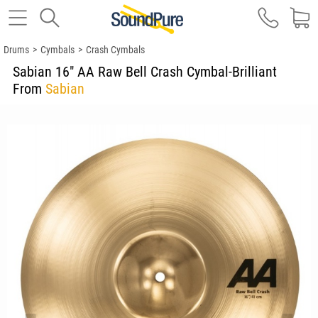
Drums
>
Cymbals
>
Crash Cymbals
Sabian 16" AA Raw Bell Crash Cymbal-Brilliant
From
Sabian