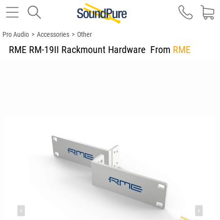
Pro Audio
>
Accessories
>
Other
RME RM-19II Rackmount Hardware
From
RME