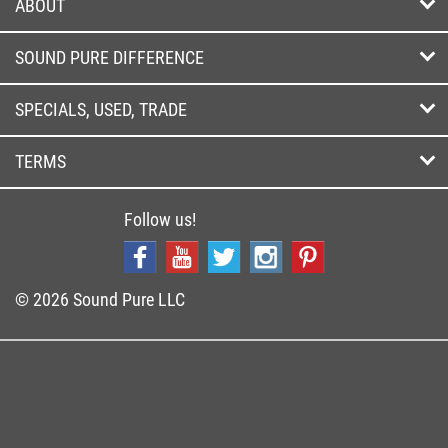
ABOUT
SOUND PURE DIFFERENCE
SPECIALS, USED, TRADE
TERMS
Follow us!
© 2026 Sound Pure LLC