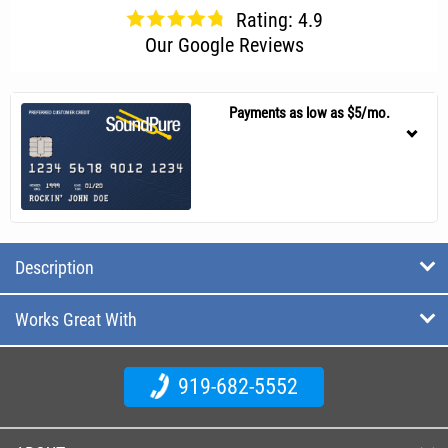
Rating: 4.9
Our Google Reviews
Payments as low as $5/mo.
Description
Works Great With
919-682-5552