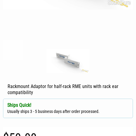
Rackmount Adaptor for half-rack RME units with rack ear
compatibility
Ships Quick!
Usually ships 3 - 5 business days after order processed.