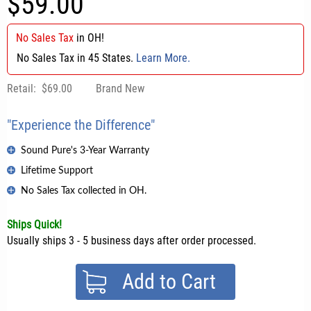
$59.00
No Sales Tax
in
OH
!
No Sales Tax in 45 States.
Learn More.
Retail:
$69.00
Brand New
"Experience the Difference"
Sound Pure's 3-Year Warranty
Lifetime Support
No Sales Tax collected in OH.
Ships Quick!
Usually ships 3 - 5 business days after order processed.
Add to Cart