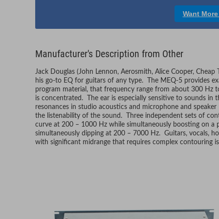
Want More
Manufacturer's Description from Other
Jack Douglas (John Lennon, Aerosmith, Alice Cooper, Cheap T
his go-to EQ for guitars of any type. The MEQ-5 provides exa
program material, that frequency range from about 300 Hz 
is concentrated. The ear is especially sensitive to sounds in t
resonances in studio acoustics and microphone and speaker re
the listenability of the sound. Three independent sets of con
curve at 200 – 1000 Hz while simultaneously boosting on a p
simultaneously dipping at 200 – 7000 Hz. Guitars, vocals, hor
with significant midrange that requires complex contouring i