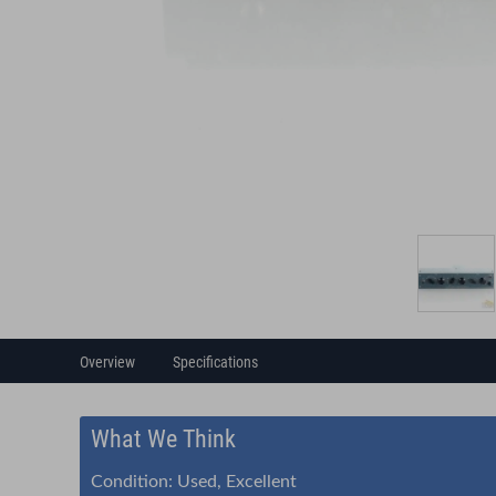
Overview
Specifications
What We Think
Condition: Used, Excellent