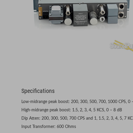
Specifications
Low-midrange peak boost: 200, 300, 500, 700, 1000 CPS, 0 
High-midrange peak boost: 1.5, 2, 3, 4, 5 KCS, 0 – 8 dB
Dip Atten: 200, 300, 500, 700 CPS and 1, 1.5, 2, 3, 4, 5, 7 K
Input Transformer: 600 Ohms