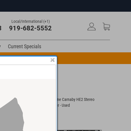
Local/International (+1)
3
919-682-5552
y
Current Specials
n Code: DRUM10
S Stereo Tilting
Cranborne Carnaby HE2 Stereo
SPL Stere
Equalizer - Used
Equalizer 