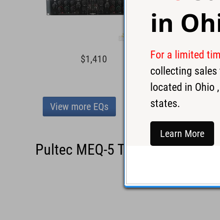
in
Oh
For a limited ti
$1,410
$1,0
collecting sale
located in
Ohio
,
states.
View more EQs
Learn More
Pultec MEQ-5 Tube EQ - Used