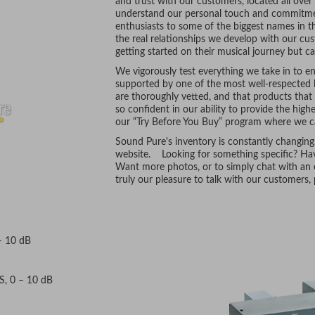
and trust with our customers, located all ove
understand our personal touch and commitmen
enthusiasts to some of the biggest names in t
the real relationships we develop with our cus
getting started on their musical journey but ca
We vigorously test everything we take in to ens
supported by one of the most well-respected l
are thoroughly vetted, and that products tha
so confident in our ability to provide the hig
our “Try Before You Buy” program where we ca
Sound Pure's inventory is constantly changing
website. Looking for something specific? Hav
Want more photos, or to simply chat with an e
truly our pleasure to talk with our customers
– 10 dB
CS, 0 – 10 dB