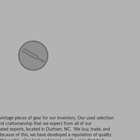
ntage pieces of gear for our inventory. Our used selection
and craftsmanship that we expect from all of our
ated experts, located in Durham, NC. We buy, trade, and
Because of this, we have developed a reputation of quality