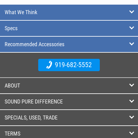
What We Think
Specs
Recommended Accessories
919-682-5552
ABOUT
SOUND PURE DIFFERENCE
SPECIALS, USED, TRADE
TERMS