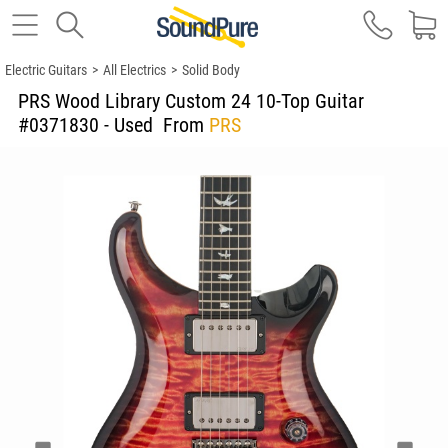
Electric Guitars
>
All Electrics
>
Solid Body
PRS Wood Library Custom 24 10-Top Guitar
#0371830 - Used
From
PRS