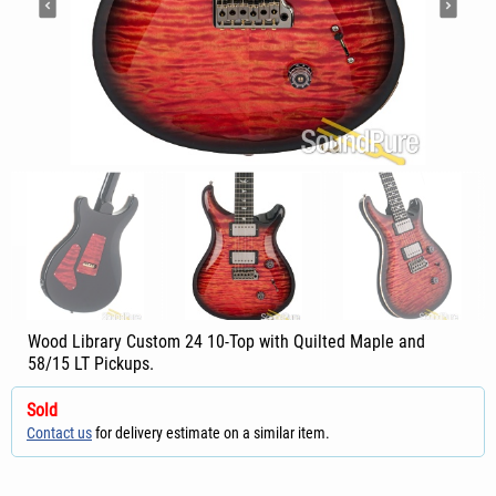
Wood Library Custom 24 10-Top with Quilted Maple and
58/15 LT Pickups.
Sold
Contact us
for delivery estimate on a similar item.