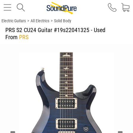
Electric Guitars
>
All Electrics
>
Solid Body
PRS S2 CU24 Guitar #19s22041325 - Used
From
PRS