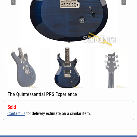
The Quintessential PRS Experience
Sold
Contact us
for delivery estimate on a similar item.