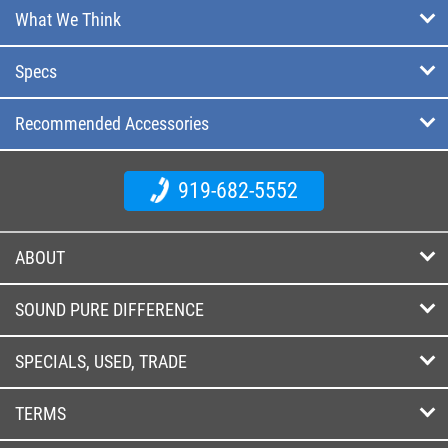
What We Think
Specs
Recommended Accessories
919-682-5552
ABOUT
SOUND PURE DIFFERENCE
SPECIALS, USED, TRADE
TERMS