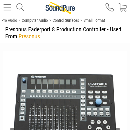
Pro Audio
>
Computer Audio
>
Control Surfaces
>
Small Format
Presonus Faderport 8 Production Controller - Used
From
Presonus