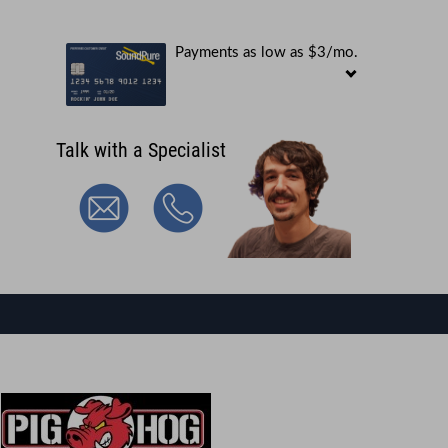
Payments as low as $3/mo.
Talk with a Specialist