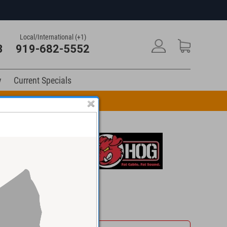
Local/International (+1)
3
919-682-5552
y
Current Specials
n Code: DRUM10
$39.95