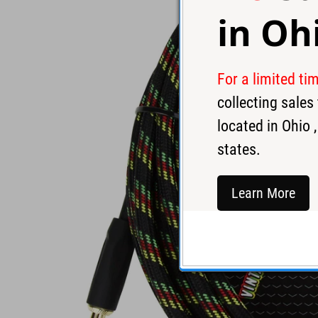
in
Oh
For a limited ti
collecting sale
located in
Ohio
,
states.
Learn More