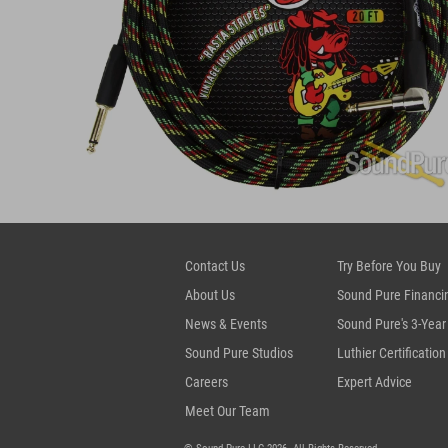
Contact Us
Try Before You Buy
About Us
Sound Pure Financi
News & Events
Sound Pure's 3-Year
Sound Pure Studios
Luthier Certification
Careers
Expert Advice
Meet Our Team