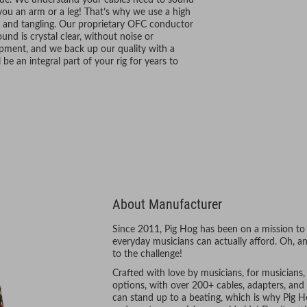
alue. We understand your cables need to sound
 you an arm or a leg! That’s why we use a high
g and tangling. Our proprietary OFC conductor
nd is crystal clear, without noise or
hipment, and we back up our quality with a
be an integral part of your rig for years to
About Manufacturer
Since 2011, Pig Hog has been on a mission to 
everyday musicians can actually afford. Oh, an
to the challenge!
Crafted with love by musicians, for musicians
options, with over 200+ cables, adapters, and 
can stand up to a beating, which is why Pig Ho