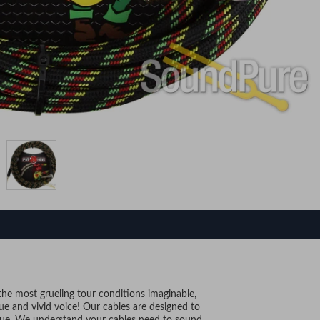
 the most grueling tour conditions imaginable,
ique and vivid voice! Our cables are designed to