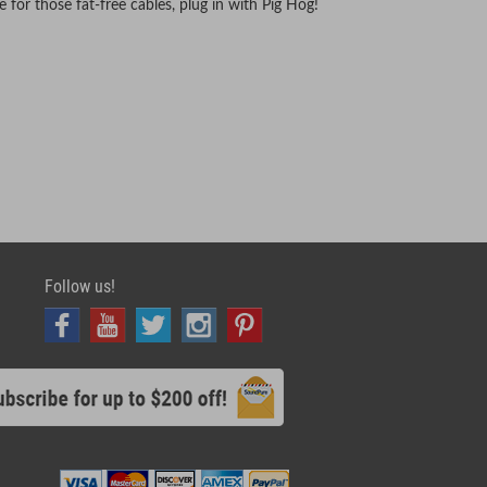
for those fat-free cables, plug in with Pig Hog!
Follow us!