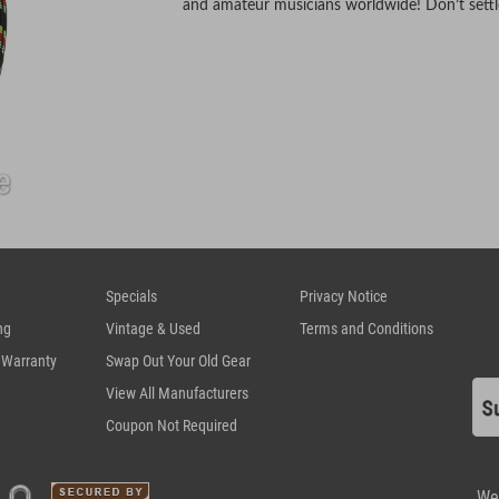
and amateur musicians worldwide! Don’t settle 
Specials
Privacy Notice
ng
Vintage & Used
Terms and Conditions
 Warranty
Swap Out Your Old Gear
View All Manufacturers
Coupon Not Required
We