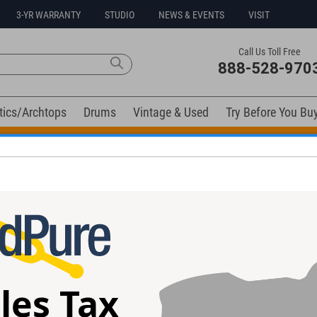
3-YR WARRANTY
STUDIO
NEWS & EVENTS
VISIT
Call Us Toll Free
888-528-970
tics/Archtops
Drums
Vintage & Used
Try Before You Bu
t Go! Extra 10% off all in-stock drums and hardware. Coupo
ment Cable, 20ft Right Angle
les Tax