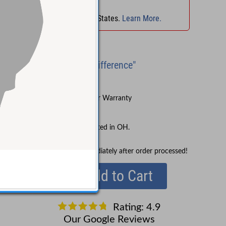
No Sales Tax
in
OH
!
No Sales Tax in 45 States.
Learn More.
Brand New
"Experience the Difference"
Try Before You Buy
Sound Pure's 3-Year Warranty
Lifetime Support
No Sales Tax collected in OH.
In Stock!
Ships immediately after order processed!
Add to Cart
Rating: 4.9
Our Google Reviews