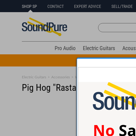
SHOP SP
CONTACT
EXPERT ADVICE
SELL/TRADE
Pro Audio
Electric Guitars
Acous
All Drums Mus
Electric Guitars
>
Accessories
>
Instrument Cables
Pig Hog "Rasta Stripes" Instru
No
Sa