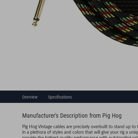
Overview
Specifications
Manufacturer's Description from Pig Hog
Pig Hog Vintage cables are precisely overbuilt to stand up to
in a plethora of styles and colors that will give your rig a un