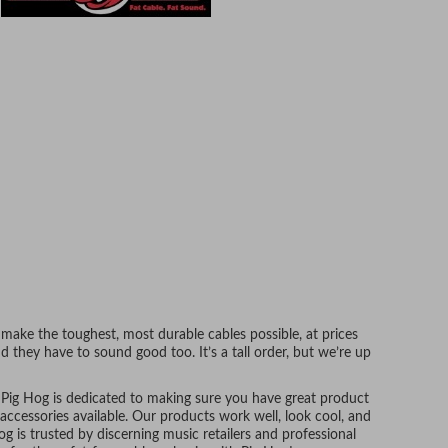
make the toughest, most durable cables possible, at prices
d they have to sound good too. It’s a tall order, but we’re up
, Pig Hog is dedicated to making sure you have great product
accessories available. Our products work well, look cool, and
g is trusted by discerning music retailers and professional