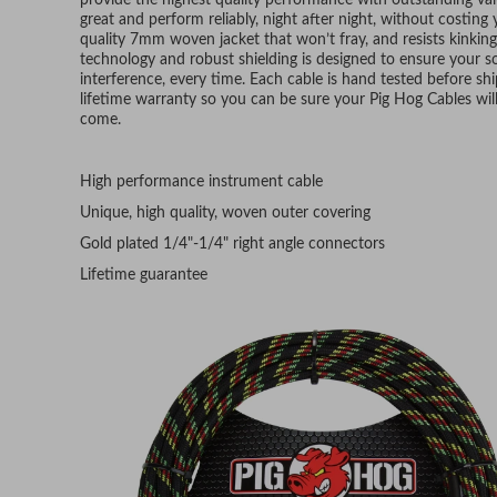
provide the highest quality performance with outstanding v
great and perform reliably, night after night, without costing
quality 7mm woven jacket that won’t fray, and resists kinkin
technology and robust shielding is designed to ensure your sou
interference, every time. Each cable is hand tested before s
lifetime warranty so you can be sure your Pig Hog Cables will 
come.
High performance instrument cable
Unique, high quality, woven outer covering
Gold plated 1/4"-1/4" right angle connectors
Lifetime guarantee