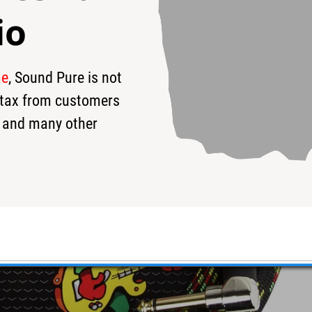
io
me
, Sound Pure is not
s tax from customers
 and many other