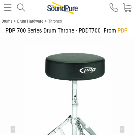
Drums
>
Drum Hardware
>
Thrones
PDP 700 Series Drum Throne - PDDT700
From
PDP