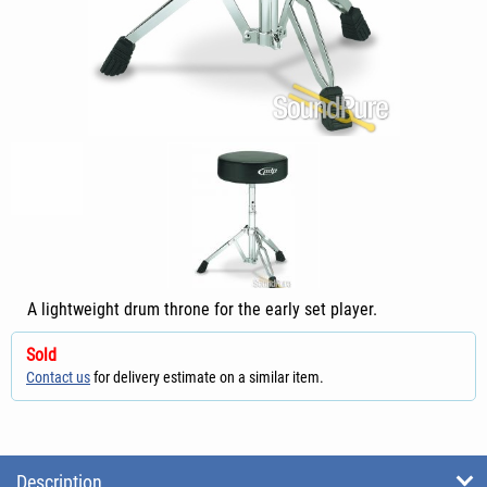
A lightweight drum throne for the early set player.
Sold
Contact us
for delivery estimate on a similar item.
Description