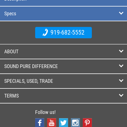
Specs
919-682-5552
ABOUT
SOUND PURE DIFFERENCE
SPECIALS, USED, TRADE
TERMS
Follow us!