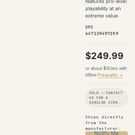
features pro-level
playability at an
extreme value.
UPC
647139497259
$249.99
or about $10/mo with
Affirm
Prequalify →
SOLD — CONTACT
US FOR A
SIMILAR ITEM.
Ships directly
from the
manufacturer.
Notify Me