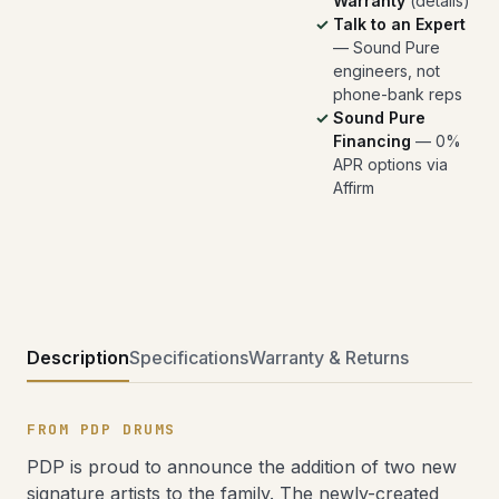
Warranty
(
details
)
Talk to an Expert
— Sound Pure
engineers, not
phone-bank reps
Sound Pure
Financing
— 0%
APR options via
Affirm
Description
Specifications
Warranty & Returns
FROM PDP DRUMS
PDP is proud to announce the addition of two new
signature artists to the family. The newly-created