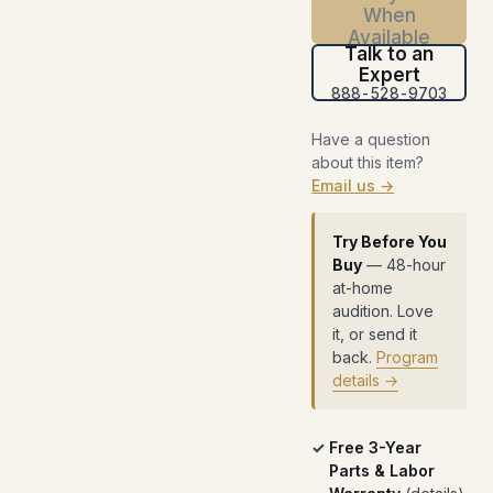
When
Available
Talk to an
Expert
888-528-9703
Have a question
about this item?
Email us →
Try Before You
Buy
— 48-hour
at-home
audition. Love
it, or send it
back.
Program
details →
Free 3-Year
Parts & Labor