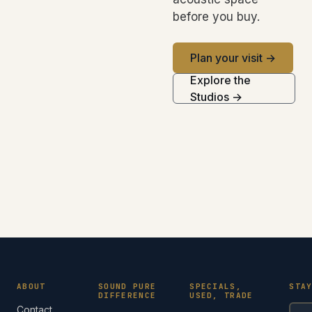
before you buy.
Plan your visit →
Explore the
Studios →
ABOUT
SOUND PURE
SPECIALS,
STA
DIFFERENCE
USED, TRADE
Contact