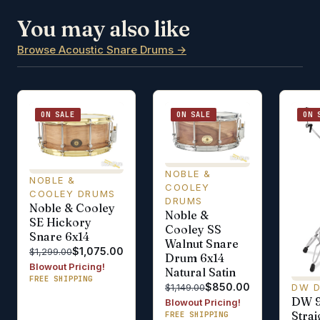
You may also like
Browse Acoustic Snare Drums →
ON SALE
ON SALE
ON 
NOBLE &
NOBLE &
COOLEY
COOLEY DRUMS
DRUMS
Noble & Cooley
Noble &
SE Hickory
Cooley SS
Snare 6x14
Walnut Snare
$1,075.00
$1,299.00
Drum 6x14
Blowout Pricing!
Natural Satin
FREE SHIPPING
$850.00
DW 
$1,149.00
DW 
Blowout Pricing!
Stra
FREE SHIPPING