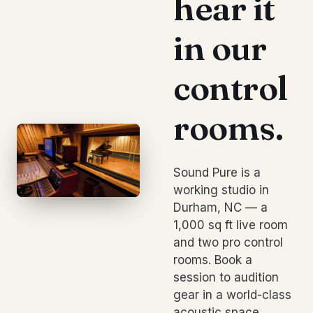
hear it
in our
control
rooms.
Sound Pure is a
working studio in
Durham, NC — a
1,000 sq ft live room
and two pro control
rooms. Book a
session to audition
gear in a world-class
acoustic space