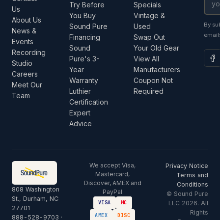
Try Before
Specials
Us
You Buy
Vintage &
About Us
By su
Sound Pure
Used
News &
email
Financing
Swap Out
Events
Sound
Your Old Gear
Recording
Pure's 3-
View All
Studio
Year
Manufacturers
Careers
Warranty
Coupon Not
Meet Our
Luthier
Required
Team
Certification
Expert
Advice
We accept Visa,
Privacy Notice
Mastercard,
Terms and
Discover, AMEX and
Conditions
808 Washington
PayPal
© Sound Pure
St., Durham, NC
LLC 2026. All
VISA
MC
27701
Rights
AMEX
DISC
888-528-9703
·