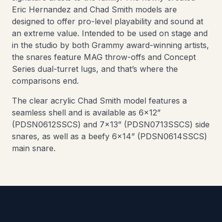
Eric Hernandez and Chad Smith models are
designed to offer pro-level playability and sound at
an extreme value. Intended to be used on stage and
in the studio by both Grammy award-winning artists,
the snares feature MAG throw-offs and Concept
Series dual-turret lugs, and that’s where the
comparisons end.
The clear acrylic Chad Smith model features a
seamless shell and is available as 6x12”
(PDSN0612SSCS) and 7x13” (PDSN0713SSCS) side
snares, as well as a beefy 6x14” (PDSN0614SSCS)
main snare.