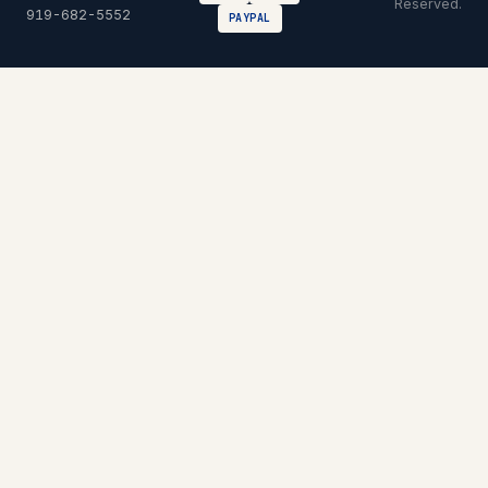
Reserved.
919-682-5552
PAYPAL