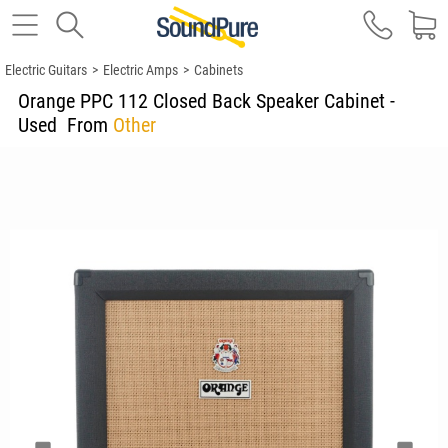
Electric Guitars
>
Electric Amps
>
Cabinets
Orange PPC 112 Closed Back Speaker Cabinet -
Used
From
Other