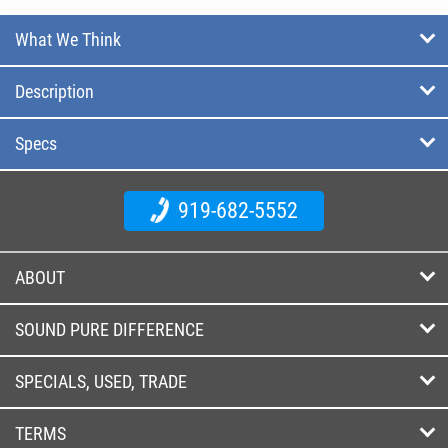
What We Think
Description
Specs
919-682-5552
ABOUT
SOUND PURE DIFFERENCE
SPECIALS, USED, TRADE
TERMS