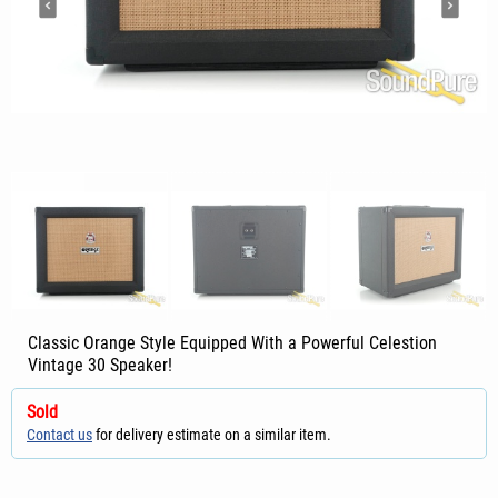
Classic Orange Style Equipped With a Powerful Celestion
Vintage 30 Speaker!
Sold
Contact us
for delivery estimate on a similar item.