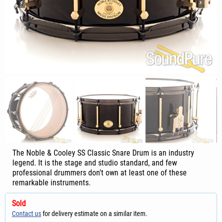
The Noble & Cooley SS Classic Snare Drum is an industry
legend. It is the stage and studio standard, and few
professional drummers don't own at least one of these
remarkable instruments.
Sold
Contact us
for delivery estimate on a similar item.