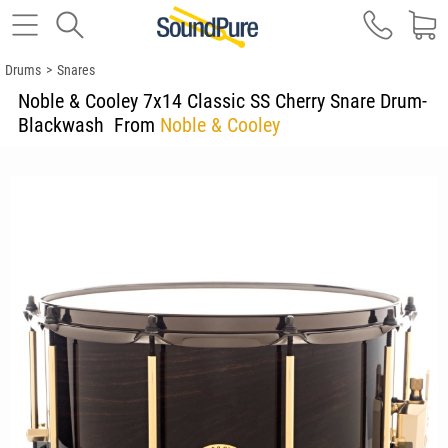
Drums
>
Snares
Noble & Cooley 7x14 Classic SS Cherry Snare Drum-
Blackwash
From
Noble & Cooley