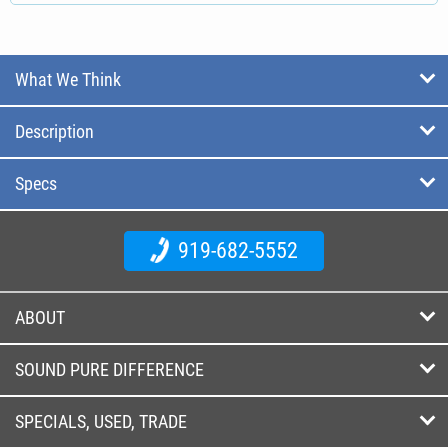
What We Think
Description
Specs
919-682-5552
ABOUT
SOUND PURE DIFFERENCE
SPECIALS, USED, TRADE