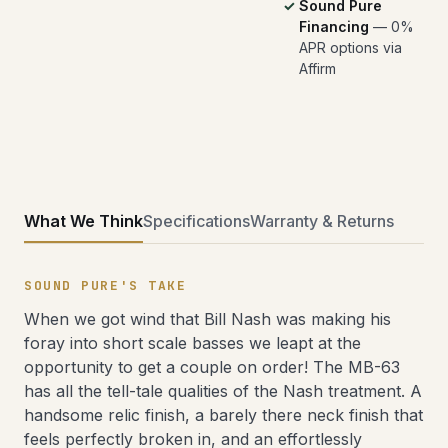
Sound Pure
Financing
— 0%
APR options via
Affirm
What We Think
Specifications
Warranty & Returns
SOUND PURE'S TAKE
When we got wind that Bill Nash was making his
foray into short scale basses we leapt at the
opportunity to get a couple on order! The MB-63
has all the tell-tale qualities of the Nash treatment. A
handsome relic finish, a barely there neck finish that
feels perfectly broken in, and an effortlessly