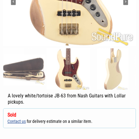
A lovely white/tortoise JB-63 from Nash Guitars with Lollar
pickups.
Sold
Contact us
for delivery estimate on a similar item.