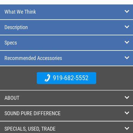
What We Think
Description
Specs
Recommended Accessories
919-682-5552
ABOUT
SOUND PURE DIFFERENCE
SPECIALS, USED, TRADE