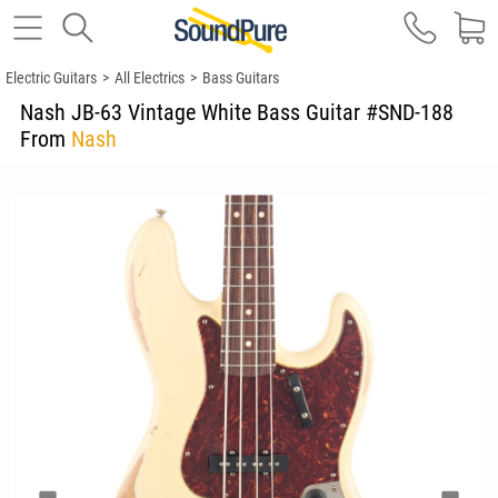
Electric Guitars
>
All Electrics
>
Bass Guitars
Nash JB-63 Vintage White Bass Guitar #SND-188
From
Nash