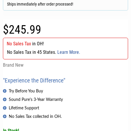
Ships immediately after order processed!
$245.99
No Sales Tax
in
OH
!
No Sales Tax in 45 States.
Learn More.
Brand New
"Experience the Difference"
Try Before You Buy
Sound Pure's 3-Year Warranty
Lifetime Support
No Sales Tax collected in OH.
In Stock!