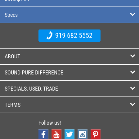
Specs
919-682-5552
ABOUT
SOUND PURE DIFFERENCE
SPECIALS, USED, TRADE
TERMS
Follow us!