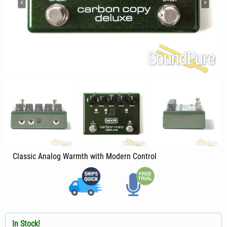
Classic Analog Warmth with Modern Control
In Stock!