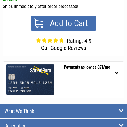
Ships immediately after order processed!
Add to Cart
Rating: 4.9
Our Google Reviews
Payments as low as $21/mo.
What We Think
Description