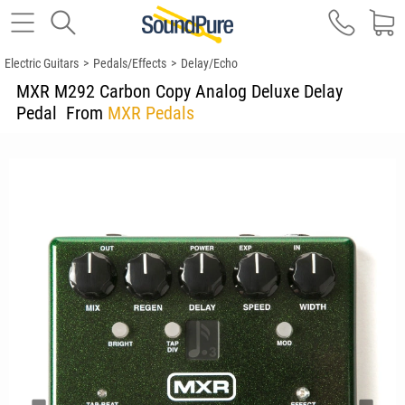
Electric Guitars
>
Pedals/Effects
>
Delay/Echo
MXR M292 Carbon Copy Analog Deluxe Delay
Pedal
From
MXR Pedals