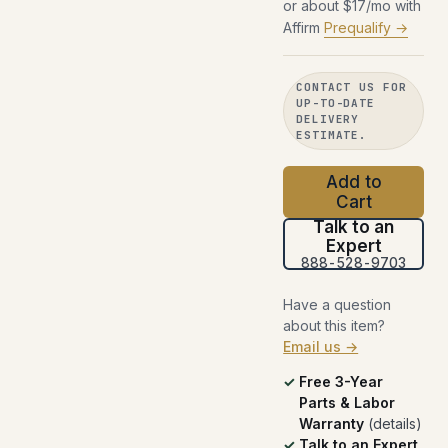
or about $17/mo with
Affirm
Prequalify →
CONTACT US FOR
UP-TO-DATE
DELIVERY
ESTIMATE.
Add to
Cart
Talk to an
Expert
888-528-9703
Have a question
about this item?
Email us →
Free 3-Year
Parts & Labor
Warranty
(
details
)
Talk to an Expert