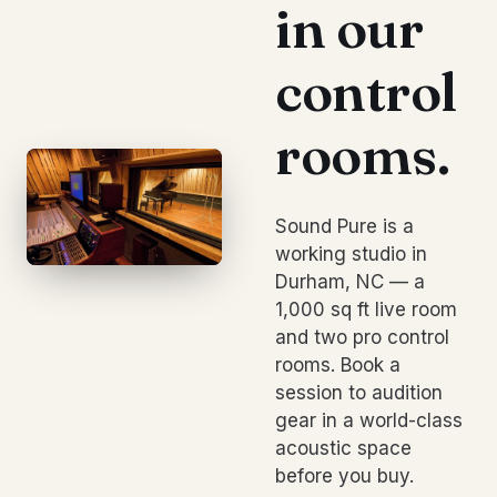
in our
control
rooms.
Sound Pure is a
working studio in
Durham, NC — a
1,000 sq ft live room
and two pro control
rooms. Book a
session to audition
gear in a world-class
acoustic space
before you buy.