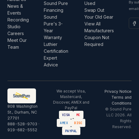
By su
Sound Pure
Used
News &
email
Financing
Swap Out
Events
Sound
Your Old Gear
Recording
Pure's 3-
View All
Studio
Year
Manufacturers
Careers
Warranty
Coupon Not
Meet Our
Luthier
Required
Team
Certification
Expert
Advice
We accept Visa,
Privacy Notice
Mastercard,
Terms and
Discover, AMEX and
Conditions
808 Washington
PayPal
© Sound Pure
St., Durham, NC
LLC 2026. All
VISA
MC
27701
Rights
AMEX
DISC
888-528-9703
·
Reserved.
919-682-5552
PAYPAL