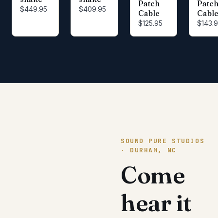
Patch
Patc
$449.95
$409.95
Cable
Cabl
$125.95
$143.
SOUND PURE STUDIOS
· DURHAM, NC
Come
hear it