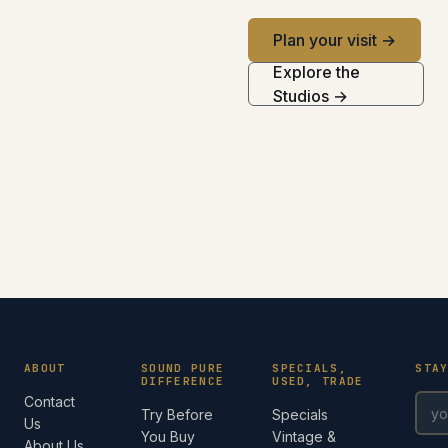
Plan your visit →
Explore the
Studios →
ABOUT
SOUND PURE
SPECIALS,
STA
DIFFERENCE
USED, TRADE
Contact
Try Before
Specials
Us
You Buy
Vintage &
About Us