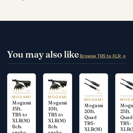
You may also like
Browse TRS to XLR →
MOGAMI
MOGAMI
MOGAMI
MOGA
Mogami
Mogami
Mogami
Moga
15ft.
10ft.
20ft.
25ft.
TRS to
TRS to
Quad
Quad
XLR(M)
XLR(M)
TRS-
TRS-
8ch.
8ch.
XLR(M)
XLR(
snake
snake