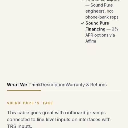
— Sound Pure
engineers, not
phone-bank reps
Sound Pure
Financing
— 0%
APR options via
Affirm
What We Think
Description
Warranty & Returns
SOUND PURE'S TAKE
This cable goes great with outboard preamps
connected to line level inputs on interfaces with
TRS inputs.