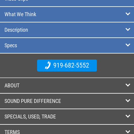
What We Think
Description
Specs
919-682-5552
ABOUT
SOUND PURE DIFFERENCE
SPECIALS, USED, TRADE
TERMS