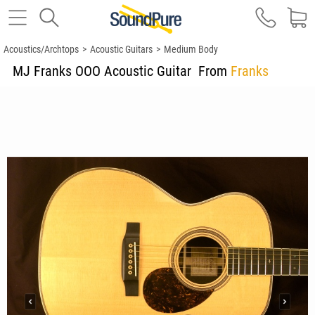
Acoustics/Archtops
>
Acoustic Guitars
>
Medium Body
MJ Franks OOO Acoustic Guitar
From
Franks