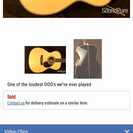
One of the loudest OOO's we've ever played
Sold
Contact us
for delivery estimate on a similar item.
Video Clips