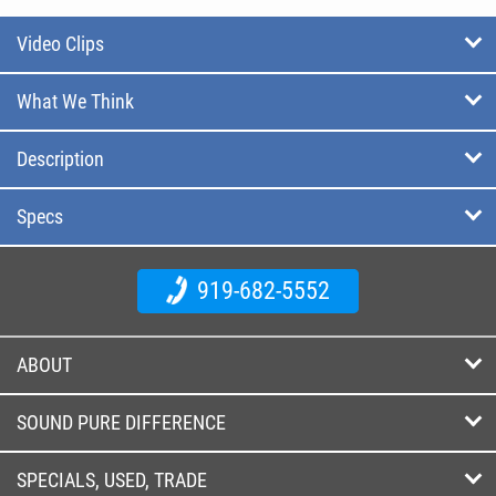
Video Clips
What We Think
Description
Specs
919-682-5552
ABOUT
SOUND PURE DIFFERENCE
SPECIALS, USED, TRADE