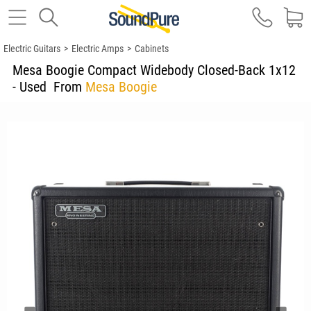
Electric Guitars
>
Electric Amps
>
Cabinets
Mesa Boogie Compact Widebody Closed-Back 1x12
- Used
From
Mesa Boogie