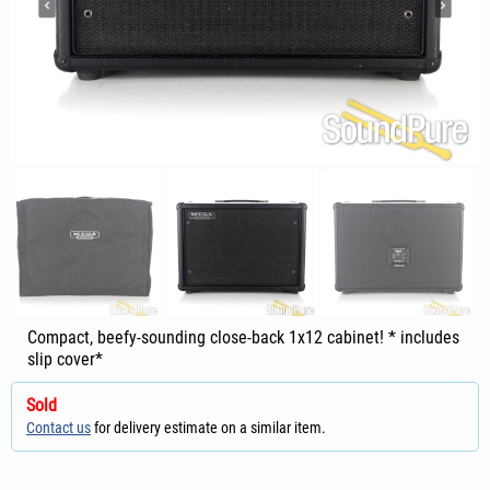
Compact, beefy-sounding close-back 1x12 cabinet! * includes
slip cover*
Sold
Contact us
for delivery estimate on a similar item.