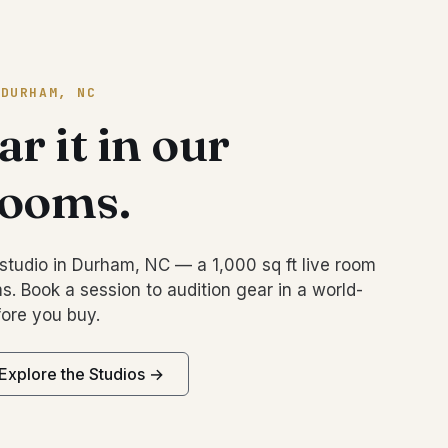
 DURHAM, NC
r it in our
rooms.
studio in Durham, NC — a 1,000 sq ft live room
s. Book a session to audition gear in a world-
ore you buy.
Explore the Studios →