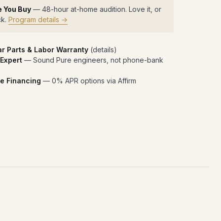
e You Buy
— 48-hour at-home audition. Love it, or
ck.
Program details →
ar Parts & Labor Warranty
(
details
)
 Expert
— Sound Pure engineers, not phone-bank
e Financing
— 0% APR options via Affirm