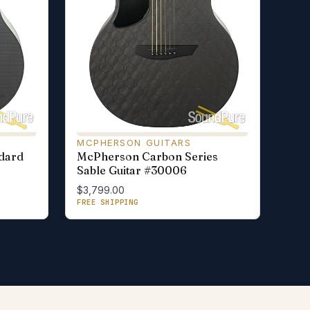
MCPHERSON GUITARS
dard
McPherson Carbon Series
Sable Guitar #30006
$3,799.00
FREE SHIPPING