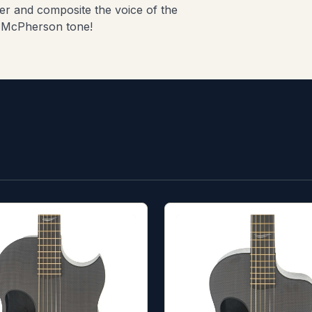
er and composite the voice of the
le McPherson tone!