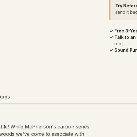
Try Befor
send it ba
Free 3-Ye
Talk to an
reps
Sound Pur
urns
uctible! While McPherson's carbon series
newoods we've come to associate with