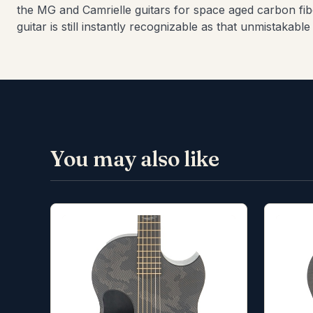
the MG and Camrielle guitars for space aged carbon fib
guitar is still instantly recognizable as that unmistakab
You may also like