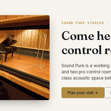
SOUND PURE STUDIOS ·
Come hea
control 
Sound Pure is a working 
and two pro control room
class acoustic space bef
Plan your visit →