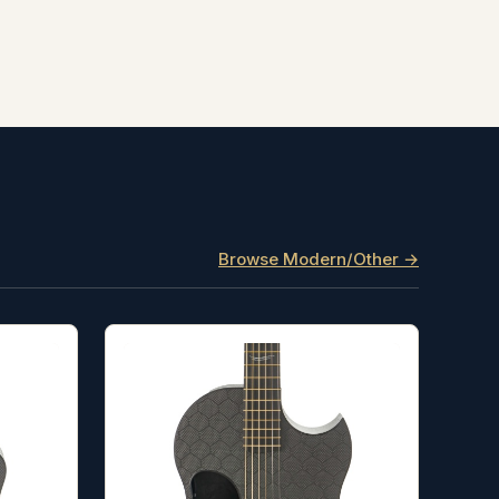
Browse Modern/Other →