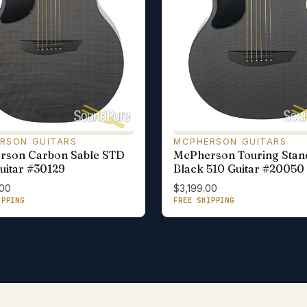
RSON GUITARS
MCPHERSON GUITARS
rson Carbon Sable STD
McPherson Touring Stan
uitar #30129
Black 510 Guitar #20050
.00
$3,199.00
IPPING
FREE SHIPPING