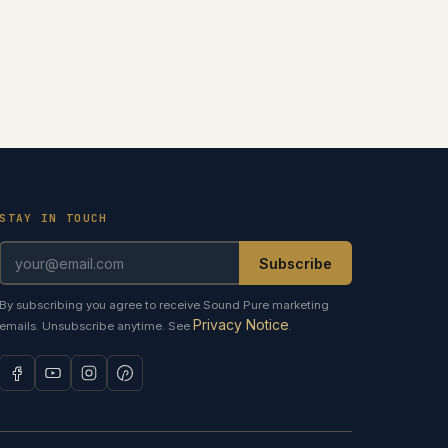
STAY IN TOUCH
Subscribe
By subscribing you agree to receive Sound Pure marketing
Privacy Notice
emails. Unsubscribe anytime. See
.