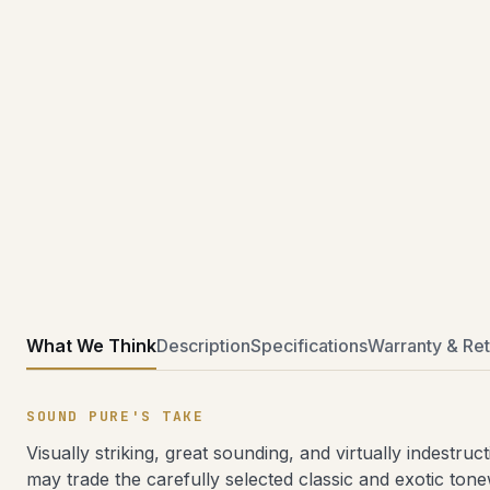
What We Think
Description
Specifications
Warranty & Ret
SOUND PURE'S TAKE
Visually striking, great sounding, and virtually indestr
may trade the carefully selected classic and exotic to