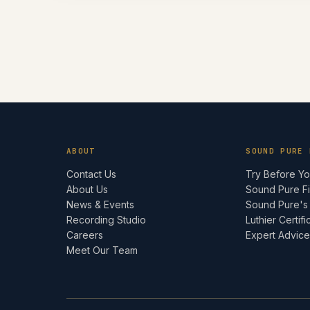
ABOUT
SOUND PURE 
Contact Us
Try Before Y
About Us
Sound Pure F
News & Events
Sound Pure's
Recording Studio
Luthier Certifi
Careers
Expert Advic
Meet Our Team