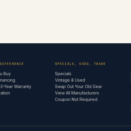
DIFFERENCE
SPECIALS, USED, TRADE
ou Buy
Specials
inancing
Vintage & Used
 3-Year Warranty
Swap Out Your Old Gear
cation
View All Manufacturers
e
Coupon Not Required