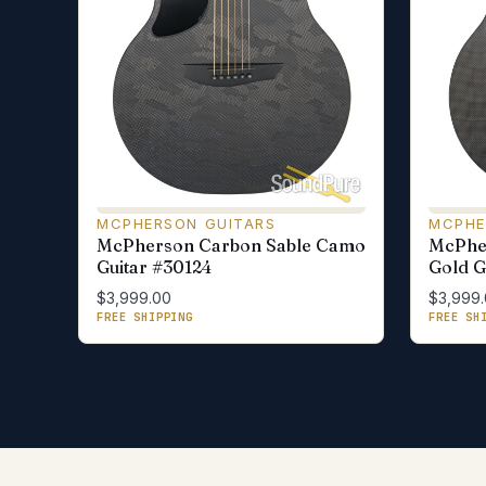
MCPHERSON GUITARS
MCPHE
McPherson Carbon Sable Camo
McPhe
Guitar #30124
Gold G
$3,999.00
$3,999
FREE SHIPPING
FREE SH