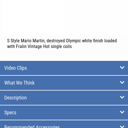
S Style Mario Martin, destroyed Olympic white finish loaded
with Fralin Vintage Hot single coils
Video Clips
What We Think
Description
Specs
Recommended Accessories