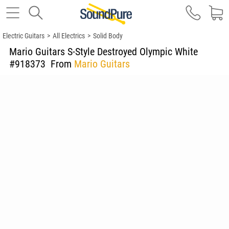
Electric Guitars
>
All Electrics
>
Solid Body
Mario Guitars S-Style Destroyed Olympic White
#918373
From
Mario Guitars