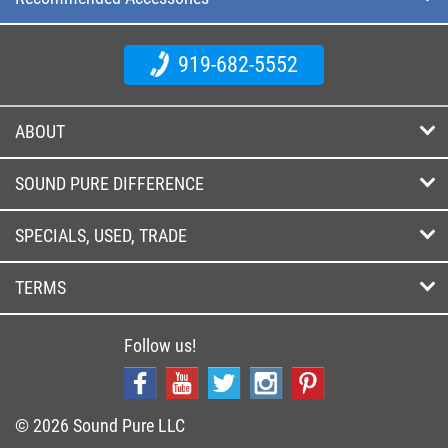
919-682-5552
ABOUT
SOUND PURE DIFFERENCE
SPECIALS, USED, TRADE
TERMS
Follow us!
© 2026 Sound Pure LLC