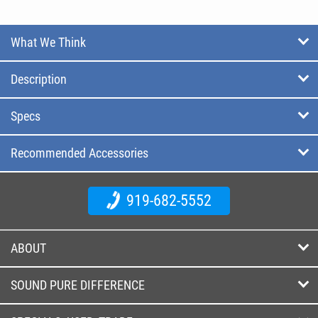
What We Think
Description
Specs
Recommended Accessories
919-682-5552
ABOUT
SOUND PURE DIFFERENCE