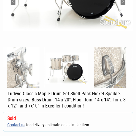
Ludwig Classic Maple Drum Set Shell Pack-Nickel Sparkle-
Drum sizes: Bass Drum: 14 x 20", Floor Tom: 14 x 14", Tom: 8
x 12” and 7x10" in Excellent condition!
Sold
Contact us
for delivery estimate on a similar item.