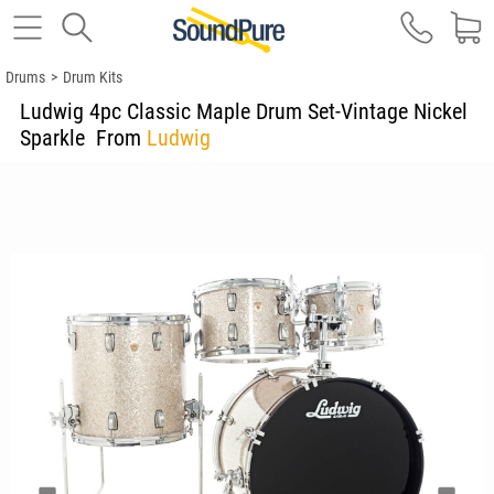
Drums
>
Drum Kits
Ludwig 4pc Classic Maple Drum Set-Vintage Nickel
Sparkle
From
Ludwig