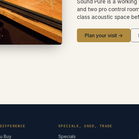
Sound Pure is a working 
and two pro control room
class acoustic space bef
Plan your visit →
DIFFERENCE
SPECIALS, USED, TRADE
ou Buy
Specials