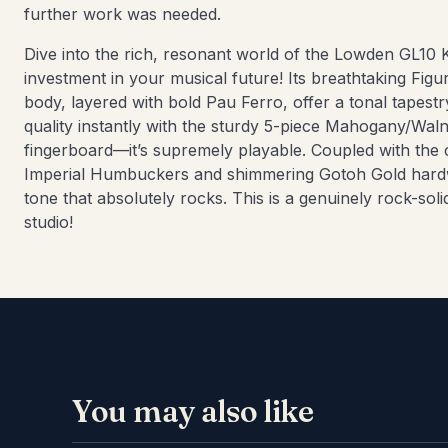
further work was needed.
Dive into the rich, resonant world of the Lowden GL10 K
investment in your musical future! Its breathtaking F
body, layered with bold Pau Ferro, offer a tonal tapestry
quality instantly with the sturdy 5-piece Mahogany/Wa
fingerboard—it’s supremely playable. Coupled with the 
Imperial Humbuckers and shimmering Gotoh Gold hardwa
tone that absolutely rocks. This is a genuinely rock-soli
studio!
You may also like