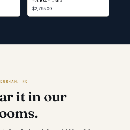
#A302 - Used
$2,795.00
 DURHAM, NC
r it in our
rooms.