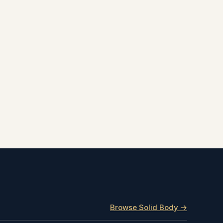
Browse Solid Body →