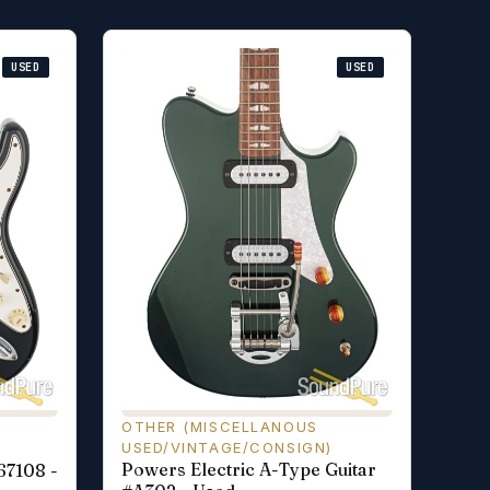
USED
USED
OTHER (MISCELLANOUS
USED/VINTAGE/CONSIGN)
Powers Electric A-Type Guitar
67108 -