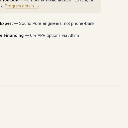
ck.
Program details →
 Expert
— Sound Pure engineers, not phone-bank
e Financing
— 0% APR options via Affirm