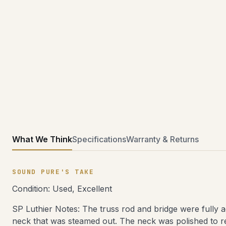
What We Think
Specifications
Warranty & Returns
SOUND PURE'S TAKE
Condition: Used, Excellent
SP Luthier Notes: The truss rod and bridge were fully a
neck that was steamed out. The neck was polished to