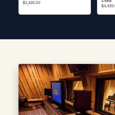
Used
$3,495.00
$4,495