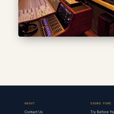
ABOUT
SOUND PURE 
Contact Us
Try Before Y