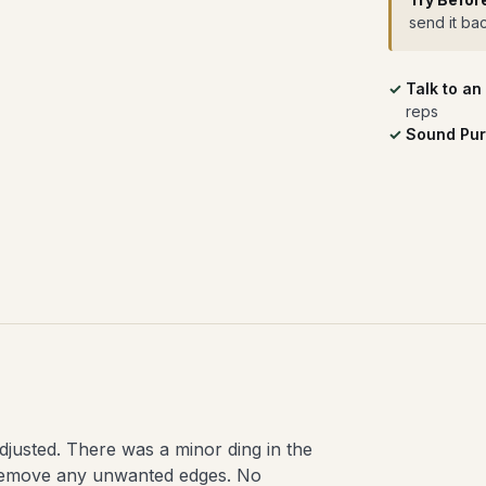
send it ba
Talk to an
reps
Sound Pur
djusted. There was a minor ding in the
 remove any unwanted edges. No