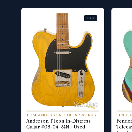
USED
TOM ANDERSON GUITARWORKS
FENDE
Anderson T Icon In-Distress
Fende
Guitar #08-04-24N - Used
Teleca