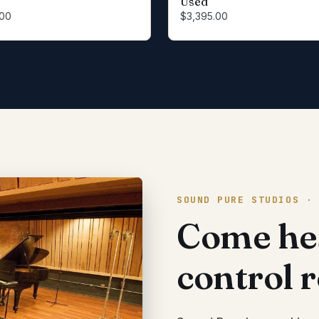
Used
.00
$3,395.00
SOUND PURE STUDIOS ·
Come hea
control 