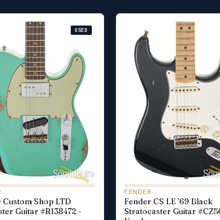
USED
R
FENDER
r Custom Shop LTD
Fender CS LE '69 Black
ster Guitar #R138472 -
Stratocaster Guitar #CZ5