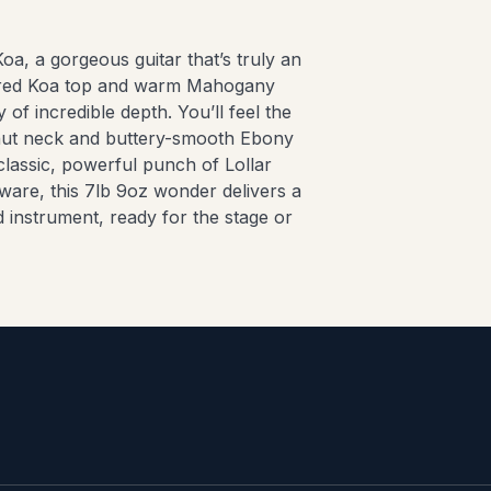
oa, a gorgeous guitar that’s truly an
igured Koa top and warm Mahogany
 of incredible depth. You’ll feel the
lnut neck and buttery-smooth Ebony
classic, powerful punch of Lollar
re, this 7lb 9oz wonder delivers a
d instrument, ready for the stage or