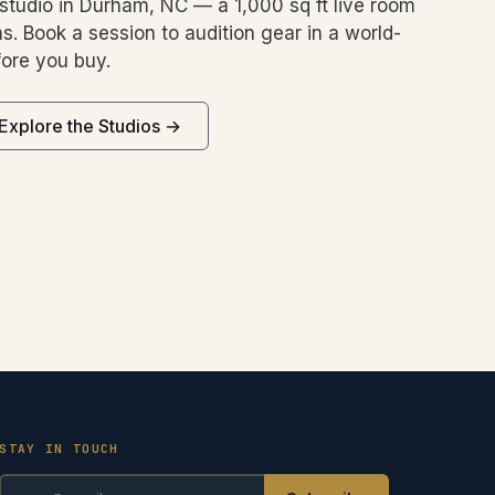
studio in Durham, NC — a 1,000 sq ft live room
s. Book a session to audition gear in a world-
ore you buy.
Explore the Studios →
STAY IN TOUCH