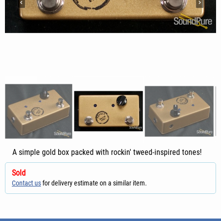
A simple gold box packed with rockin' tweed-inspired tones!
Sold
Contact us
for delivery estimate on a similar item.