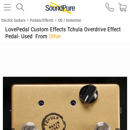
Electric Guitars
>
Pedals/Effects
>
OD / Distortion
LovePedal Custom Effects Tchula Overdrive Effect
Pedal- Used
From
Other