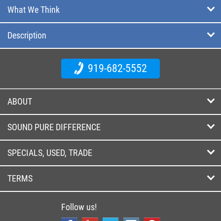
What We Think
Description
919-682-5552
ABOUT
SOUND PURE DIFFERENCE
SPECIALS, USED, TRADE
TERMS
Follow us!