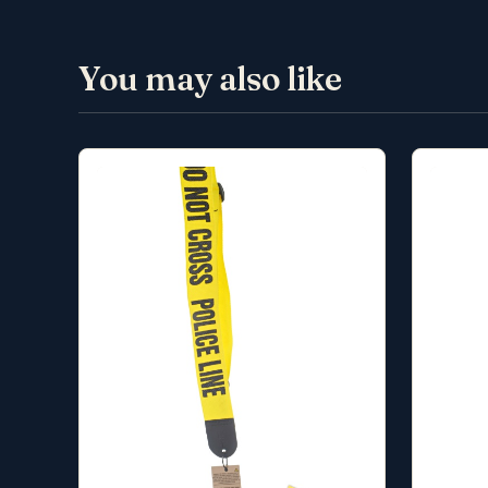
You may also like