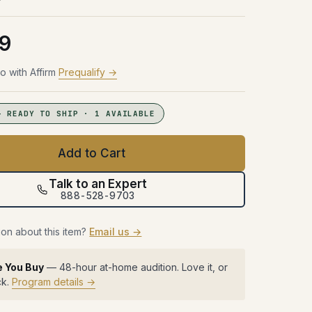
Try Before You Buy
48 hours with the gear in your room.
48 hours with the gear in your room.
48 hours with the gear in your room.
No obligation. Free shipping both
No obligation. Free shipping both
No obligation. Free shipping both
48 hours with the gear in your room.
9
ways.
ways.
ways.
No obligation. Free shipping both
ways.
Learn more →
Learn more →
Learn more →
o with Affirm
Prequalify →
Learn more →
— READY TO SHIP · 1 AVAILABLE
Add to Cart
Talk to an Expert
888-528-9703
on about this item?
Email us →
e You Buy
— 48-hour at-home audition. Love it, or
ck.
Program details →