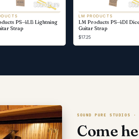
ODUCTS
LM PRODUCTS
ducts PS-4LB Lightning
LM Products PS-4DI Dic
itar Strap
Guitar Strap
$17.25
SOUND PURE STUDIOS ·
Come hea