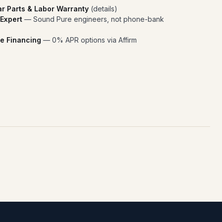
ar Parts & Labor Warranty
(
details
)
 Expert
— Sound Pure engineers, not phone-bank
e Financing
— 0% APR options via Affirm