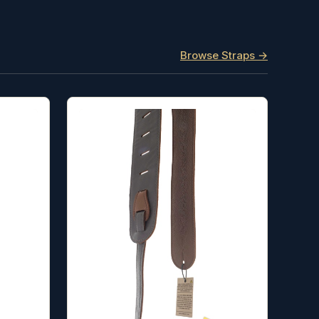
Browse Straps →