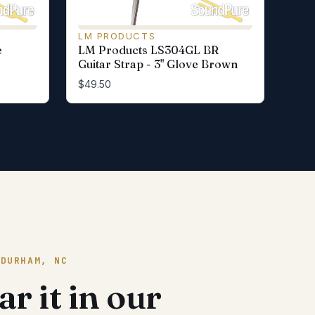
LM PRODUCTS
e
LM Products LS304GL BR
Guitar Strap - 3" Glove Brown
$49.50
 DURHAM, NC
r it in our