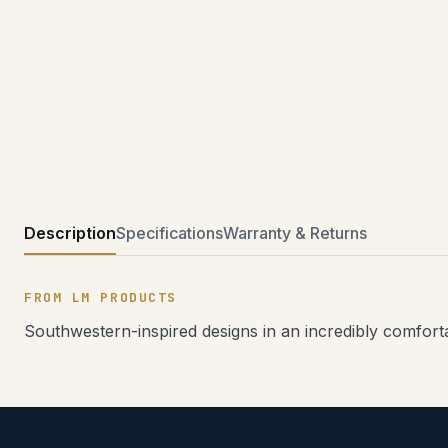
Description
Specifications
Warranty & Returns
FROM LM PRODUCTS
Southwestern-inspired designs in an incredibly comfortab