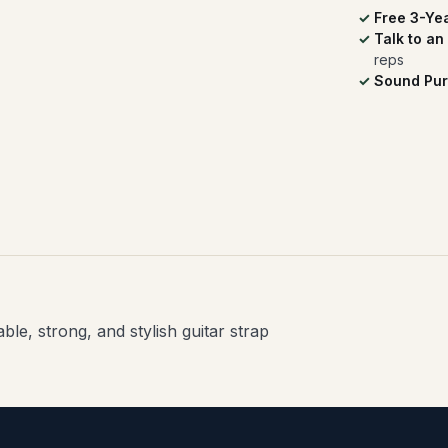
Free 3-Ye
Talk to an
reps
Sound Pur
le, strong, and stylish guitar strap