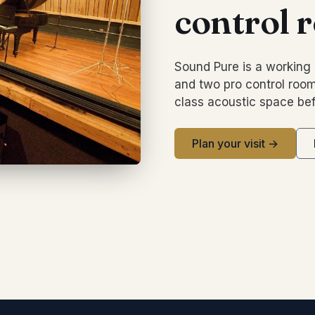
control 
Sound Pure is a working 
and two pro control room
class acoustic space bef
Plan your visit →