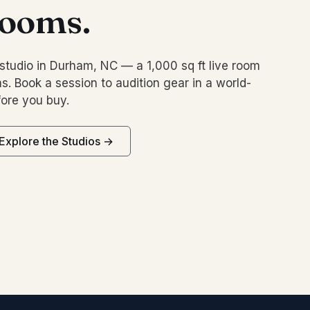
rooms.
studio in Durham, NC — a 1,000 sq ft live room
s. Book a session to audition gear in a world-
ore you buy.
Explore the Studios →