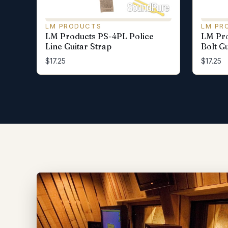
LM PRODUCTS
LM PR
LM Products PS-4PL Police
LM Pro
Line Guitar Strap
Bolt Gu
$17.25
$17.25