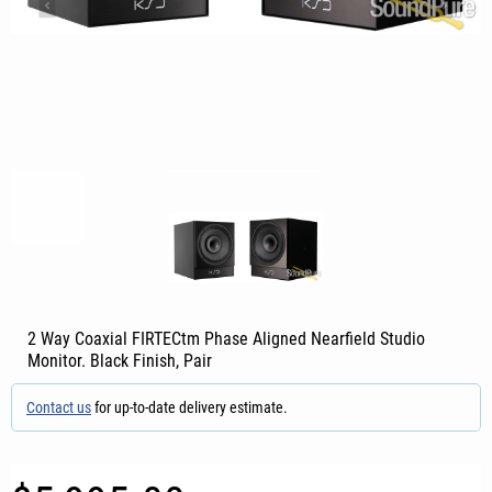
2 Way Coaxial FIRTECtm Phase Aligned Nearfield Studio
Monitor. Black Finish, Pair
Contact us
for up-to-date delivery estimate.