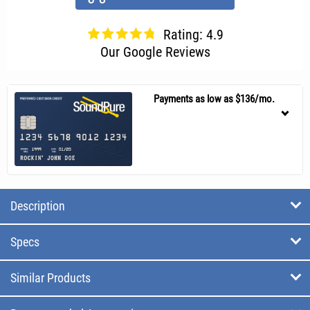
Rating: 4.9
Our Google Reviews
Payments as low as $136/mo.
Description
Specs
Similar Products