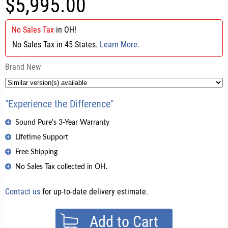
$5,995.00
No Sales Tax
in
OH
!
No Sales Tax in 45 States.
Learn More.
Brand New
"Experience the Difference"
Sound Pure's 3-Year Warranty
Lifetime Support
Free Shipping
No Sales Tax collected in OH.
Contact us
for up-to-date delivery estimate.
Add to Cart