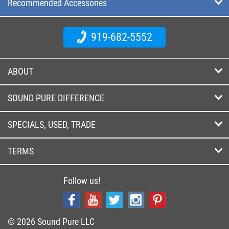
Recommended Accessories
919-682-5552
ABOUT
SOUND PURE DIFFERENCE
SPECIALS, USED, TRADE
TERMS
Follow us!
© 2026 Sound Pure LLC