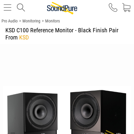
Pro Audio
>
Monitoring
>
Monitors
KSD C100 Reference Monitor - Black Finish Pair
From
KSD