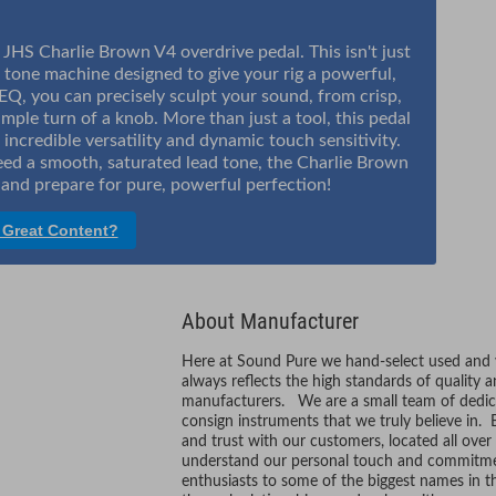
 JHS Charlie Brown V4 overdrive pedal. This isn't just
 tone machine designed to give your rig a powerful,
EQ, you can precisely sculpt your sound, from crisp,
imple turn of a knob. More than just a tool, this pedal
 incredible versatility and dynamic touch sensitivity.
eed a smooth, saturated lead tone, the Charlie Brown
in and prepare for pure, powerful perfection!
 Great Content?
About Manufacturer
Here at Sound Pure we hand-select used and vi
always reflects the high standards of quality 
manufacturers. We are a small team of dedic
consign instruments that we truly believe in. 
and trust with our customers, located all ove
understand our personal touch and commitmen
enthusiasts to some of the biggest names in t