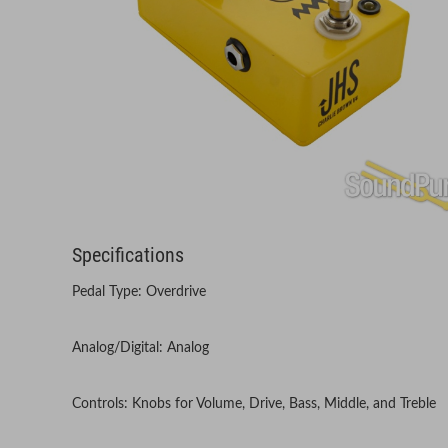
Specifications
Pedal Type: Overdrive
Analog/Digital: Analog
Controls: Knobs for Volume, Drive, Bass, Middle, and Treble