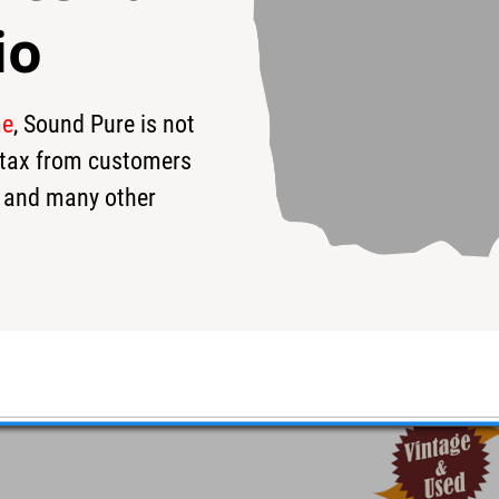
io
me
, Sound Pure is not
1
$219
s tax from customers
 and many other
rive Pedal #187 - Used
erful 3-band EQ.