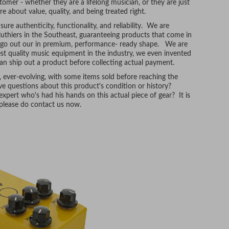
tomer - whether they are a lifelong musician, or they are just
re about value, quality, and being treated right.
ure authenticity, functionality, and reliability. We are
uthiers in the Southeast, guaranteeing products that come in
t go out our in premium, performance- ready shape. We are
hest quality music equipment in the industry, we even invented
n ship out a product before collecting actual payment.
, ever-evolving, with some items sold before reaching the
e questions about this product's condition or history?
xpert who's had his hands on this actual piece of gear? It is
, please do contact us now.