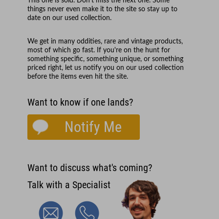
This one is sold. Don't miss the next one. Some
things never even make it to the site so stay up to
date on our used collection.
We get in many oddities, rare and vintage products,
most of which go fast. If you're on the hunt for
something specific, something unique, or something
priced right, let us notify you on our used collection
before the items even hit the site.
Want to know if one lands?
Notify Me
Want to discuss what's coming?
Talk with a Specialist