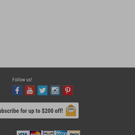
Follow us!