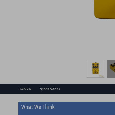
Overview
Specifications
What We Think