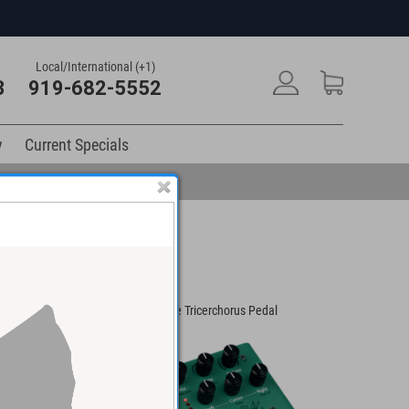
Local/International (+1)
3
919-682-5552
y
Current Specials
 Chorus/Vibrato
Eventide Tricerchorus Pedal
Strymon Ul
Guitar Eff