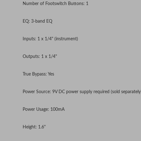
Number of Footswitch Buttons: 1
EQ: 3-band EQ
Inputs: 1 x 1/4" (instrument)
Outputs: 1 x 1/4"
True Bypass: Yes
Power Source: 9V DC power supply required (sold separately
Power Usage: 100mA
Height: 1.6"