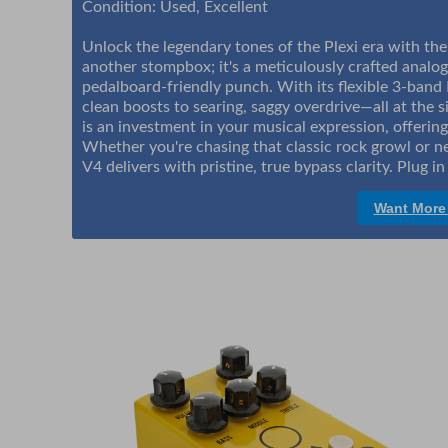
Condition: Used, Excellent
Unlock the legendary tones of the Plexi era with the
another stompbox; it's a meticulously crafted analog
pedalboard-friendly punch. With its flexible 3-band 
clean boosts to searing, saggy overdrive—all at the s
is an investment in your musical expression, offering
Whether you're chasing that classic rock growl or n
V4 delivers with pristine, true bypass clarity. Plug 
Want More