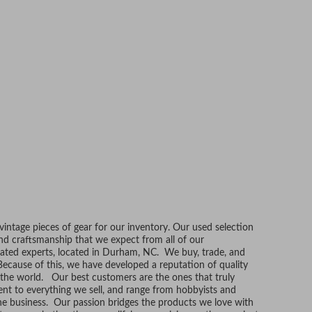
ntage pieces of gear for our inventory. Our used selection
and craftsmanship that we expect from all of our
ated experts, located in Durham, NC. We buy, trade, and
Because of this, we have developed a reputation of quality
r the world. Our best customers are the ones that truly
t to everything we sell, and range from hobbyists and
he business. Our passion bridges the products we love with