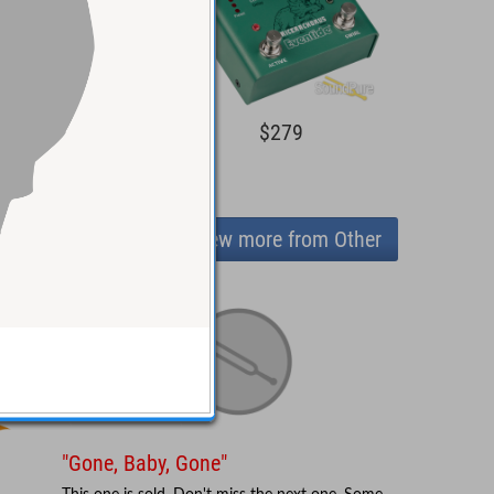
$219
$279
View more from Other
"Gone, Baby, Gone"