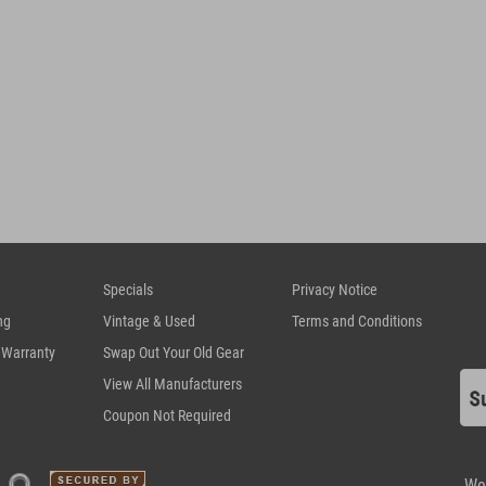
Specials
Privacy Notice
ng
Vintage & Used
Terms and Conditions
 Warranty
Swap Out Your Old Gear
View All Manufacturers
Coupon Not Required
We