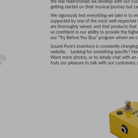
the real relationships we develop with our cus
getting started on their musical journey but ca
We vigorously test everything we take in to ens
supported by one of the most well-respected l
are thoroughly vetted, and that products tha
so confident in our ability to provide the hig
our “Try Before You Buy” program where we ca
Sound Pure's inventory is constantly changing
website. Looking for something specific? Hav
Want more photos, or to simply chat with an e
truly our pleasure to talk with our customers