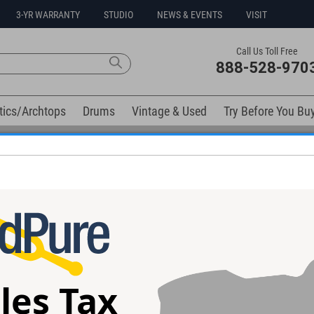
3-YR WARRANTY
STUDIO
NEWS & EVENTS
VISIT
Call Us Toll Free
888-528-970
tics/Archtops
Drums
Vintage & Used
Try Before You Bu
0% Interest Free Financing Options Available
elow). Related products available now:
luxe Memory
JHS Unicorn V2 Uni-Vibe/Vibrato
JHS Emperor V2
dal
Pedal
Pedal
les Tax