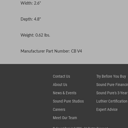
Width: 2.6"
Depth: 4.8"
Weight: 0.62 lbs.
Manufacturer Part Number: CB V4
Contact Us
Try Before You Buy
About Us
Sound Pure Financi
News & Events
Sound Pure's 3-Year
Sound Pure Studios
Luthier Certification
Careers
Expert Advice
Meet Our Team