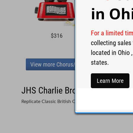
in
Oh
For a limited ti
$316
$25
collecting sale
located in
Ohio
,
states.
View more Chorus/Vibrato
Learn More
JHS Charlie Brown OD V4 Overd
Replicate Classic British Overdrive Tones with a Pow