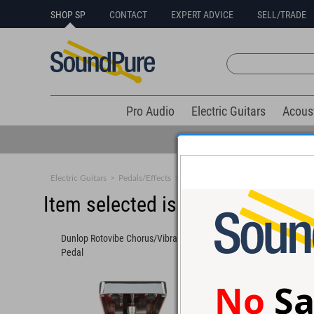
SHOP SP
CONTACT
EXPERT ADVICE
SELL/TRADE
Pro Audio
Electric Guitars
Acous
Electric Guitars
>
Pedals/Effects
>
Chorus/Vibrato
Item selected is sold (details b
Dunlop Rotovibe Chorus/Vibrato
Electro-Harmonix De
Pedal
Man Delay/Chorus Pe
No
Sa