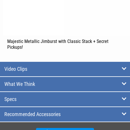
Majestic Metallic Jimburst with Classic Stack + Secret
Pickups!
Video Clips
What We Think
Specs
Recommended Accessories