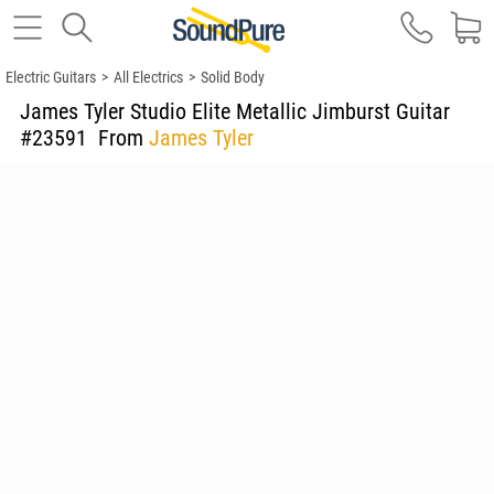
Electric Guitars
>
All Electrics
>
Solid Body
James Tyler Studio Elite Metallic Jimburst Guitar
#23591
From
James Tyler