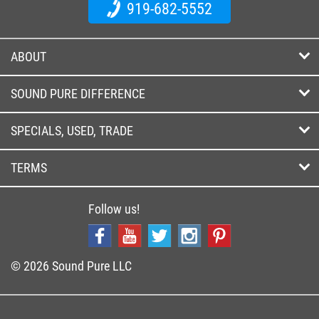
919-682-5552
ABOUT
SOUND PURE DIFFERENCE
SPECIALS, USED, TRADE
TERMS
Follow us!
© 2026 Sound Pure LLC