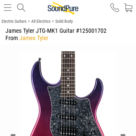
Electric Guitars
>
All Electrics
>
Solid Body
James Tyler JTG-MK1 Guitar #125001702
From
James Tyler