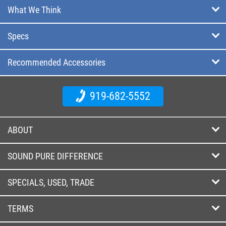
What We Think
Specs
Recommended Accessories
919-682-5552
ABOUT
SOUND PURE DIFFERENCE
SPECIALS, USED, TRADE
TERMS