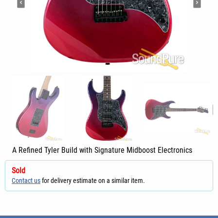
A Refined Tyler Build with Signature Midboost Electronics
Sold
Contact us
for delivery estimate on a similar item.