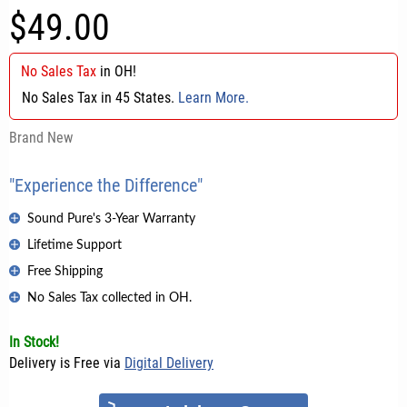
$49.00
No Sales Tax
in
OH
!
No Sales Tax in 45 States.
Learn More.
Brand New
"Experience the Difference"
Sound Pure's 3-Year Warranty
Lifetime Support
Free Shipping
No Sales Tax collected in OH.
In Stock!
Delivery is Free via
Digital Delivery