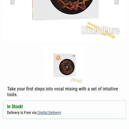
Take your first steps into vocal mixing with a set of intuitive
tools.
In Stock!
Delivery is Free via
Digital Delivery