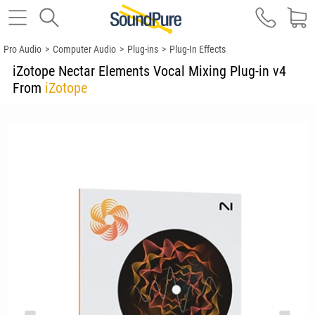
Pro Audio
>
Computer Audio
>
Plug-ins
>
Plug-In Effects
iZotope Nectar Elements Vocal Mixing Plug-in v4
From
iZotope