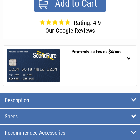
Add to Cart
Rating: 4.9
Our Google Reviews
Payments as low as $4/mo.
Description
Specs
Recommended Accessories