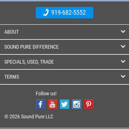
919-682-5552
ABOUT
SOUND PURE DIFFERENCE
SPECIALS, USED, TRADE
TERMS
Follow us!
© 2026 Sound Pure LLC