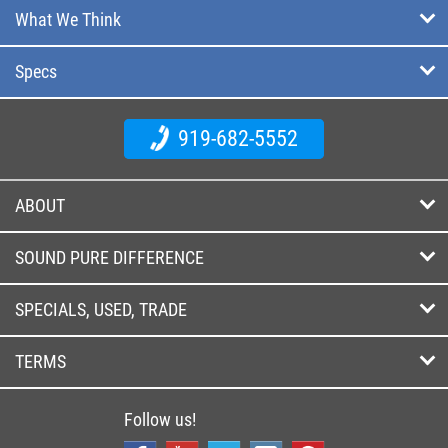
What We Think
Specs
919-682-5552
ABOUT
SOUND PURE DIFFERENCE
SPECIALS, USED, TRADE
TERMS
Follow us!