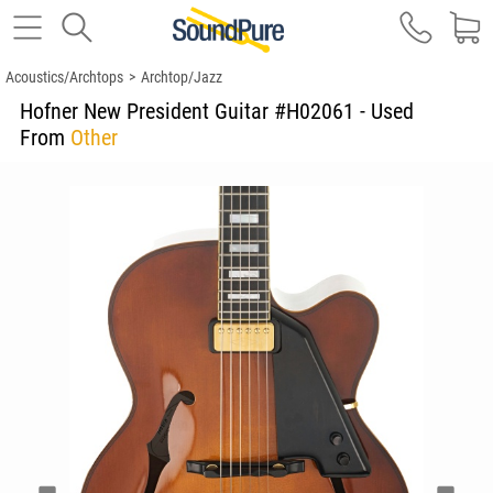
Acoustics/Archtops
>
Archtop/Jazz
Hofner New President Guitar #H02061 - Used
From
Other