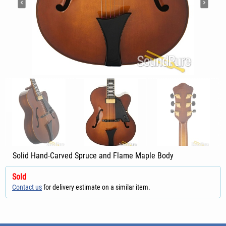
Solid Hand-Carved Spruce and Flame Maple Body
Sold
Contact us
for delivery estimate on a similar item.