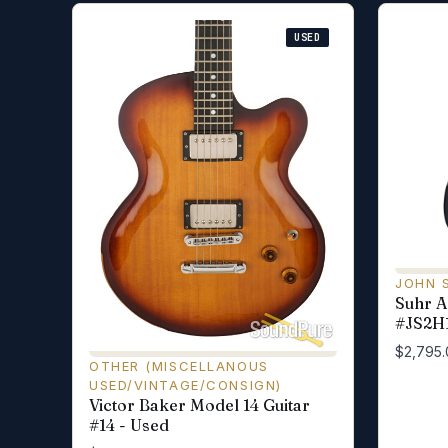
USED
JOHN 
Suhr Al
#JS2H1
$2,795.
OTHER (MISCELLANOUS
USED/VINTAGE/CONSIGN)
Victor Baker Model 14 Guitar
#14 - Used