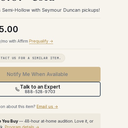
Try Before You Buy
48 hours with the gear in your room.
48 hours with the gear in your room.
48 hours with the gear in your room.
 Semi-Hollow with Seymour Duncan pickups!
No obligation. Free shipping both
No obligation. Free shipping both
No obligation. Free shipping both
48 hours with the gear in your room.
ways.
ways.
ways.
No obligation. Free shipping both
ways.
5.00
Learn more →
Learn more →
Learn more →
Learn more →
/mo with Affirm
Prequalify →
NTACT US FOR A SIMILAR ITEM.
Notify Me When Available
Talk to an Expert
888-528-9703
on about this item?
Email us →
e You Buy
— 48-hour at-home audition. Love it, or
ck.
Program details →