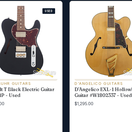
USED
SUHR GUITARS
D'ANGELICO GUITARS
t T Black Electric Guitar
D'Angelico EXL-1 Hollo
P - Used
Guitar #W1802337 - Used
00
$1,295.00