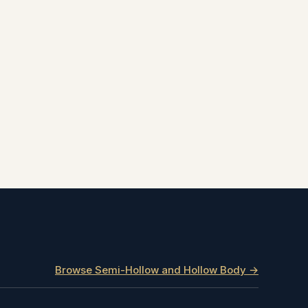
Browse Semi-Hollow and Hollow Body →