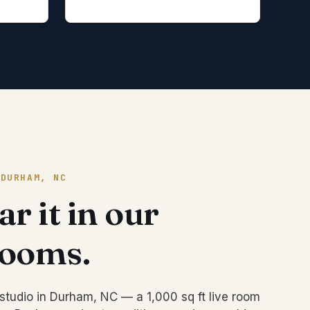
 DURHAM, NC
r it in our
rooms.
studio in Durham, NC — a 1,000 sq ft live room