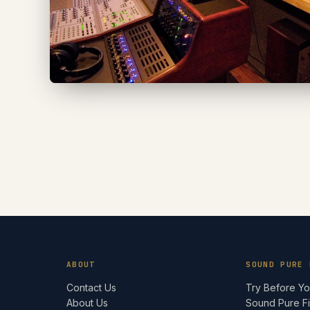
ABOUT
SOUND PURE 
Contact Us
Try Before Y
About Us
Sound Pure F