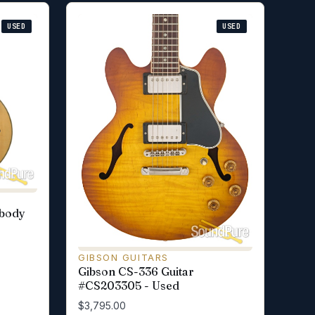
USED
USED
wbody
GIBSON GUITARS
Gibson CS-336 Guitar
#CS203305 - Used
$3,795.00