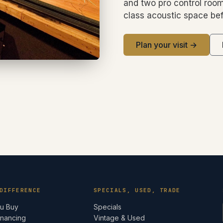
and two pro control room
class acoustic space bef
Plan your visit →
DIFFERENCE
SPECIALS, USED, TRADE
ou Buy
Specials
inancing
Vintage & Used