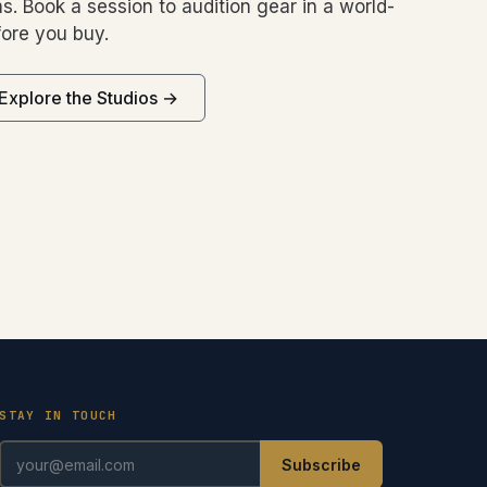
s. Book a session to audition gear in a world-
ore you buy.
Explore the Studios →
STAY IN TOUCH
Subscribe