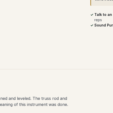
Talk to an
reps
Sound Pur
wned and leveled. The truss rod and
eaning of this instrument was done.