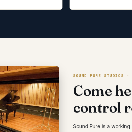
SOUND PURE STUDIOS ·
Come hea
control 
Sound Pure is a working 