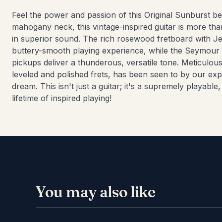
Feel the power and passion of this Original Sunburst b
mahogany neck, this vintage-inspired guitar is more tha
in superior sound. The rich rosewood fretboard with J
buttery-smooth playing experience, while the Seymour
pickups deliver a thunderous, versatile tone. Meticulous
leveled and polished frets, has been seen to by our exper
dream. This isn't just a guitar; it's a supremely playable
lifetime of inspired playing!
You may also like