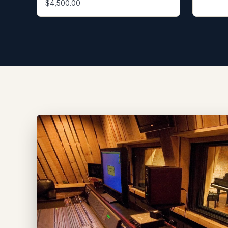
$4,500.00