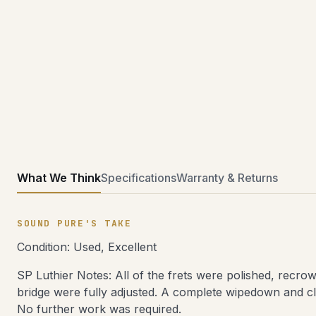
What We Think
Specifications
Warranty & Returns
SOUND PURE'S TAKE
Condition: Used, Excellent
SP Luthier Notes: All of the frets were polished, recro
bridge were fully adjusted. A complete wipedown and cl
No further work was required.