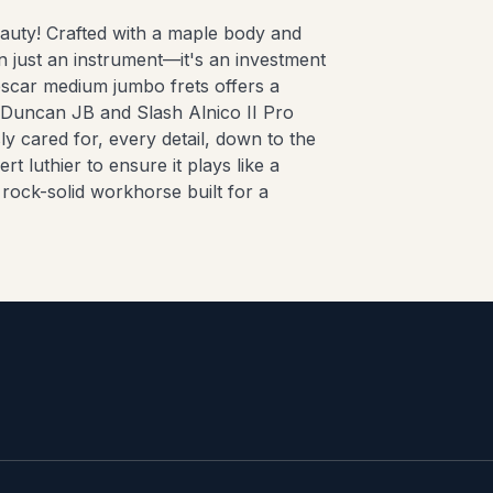
eauty! Crafted with a maple body and
n just an instrument—it's an investment
escar medium jumbo frets offers a
 Duncan JB and Slash Alnico II Pro
ly cared for, every detail, down to the
t luthier to ensure it plays like a
, rock-solid workhorse built for a