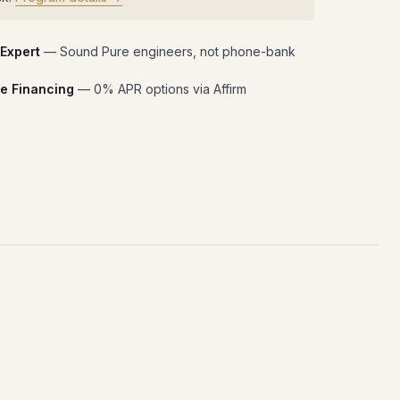
 Expert
— Sound Pure engineers, not phone-bank
e Financing
— 0% APR options via Affirm