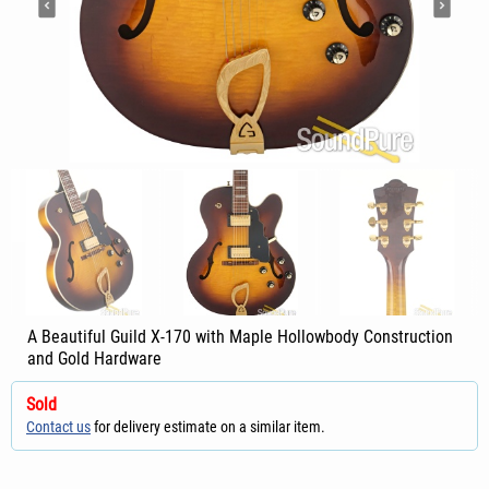
A Beautiful Guild X-170 with Maple Hollowbody Construction
and Gold Hardware
Sold
Contact us
for delivery estimate on a similar item.