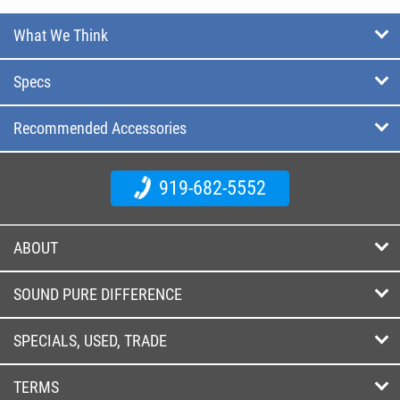
What We Think
Specs
Recommended Accessories
919-682-5552
ABOUT
SOUND PURE DIFFERENCE
SPECIALS, USED, TRADE
TERMS