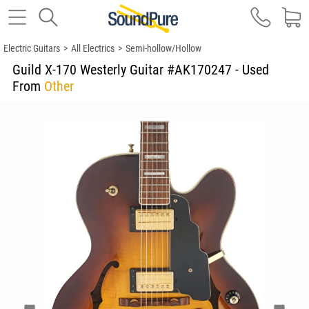
Electric Guitars
>
All Electrics
>
Semi-hollow/Hollow
Guild X-170 Westerly Guitar #AK170247 - Used
From
Other