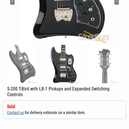
S-200 T-Bird with LB-1 Pickups and Expanded Switching
Controls
Sold
Contact us
for delivery estimate on a similar item.