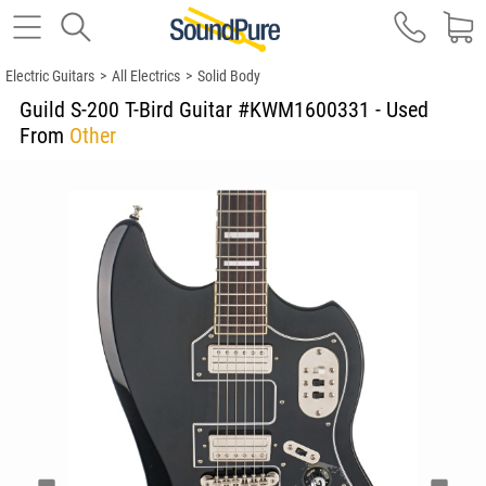
Electric Guitars
>
All Electrics
>
Solid Body
Guild S-200 T-Bird Guitar #KWM1600331 - Used
From
Other