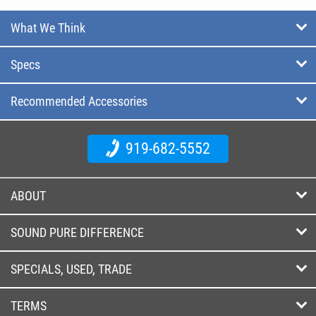
What We Think
Specs
Recommended Accessories
919-682-5552
ABOUT
SOUND PURE DIFFERENCE
SPECIALS, USED, TRADE
TERMS