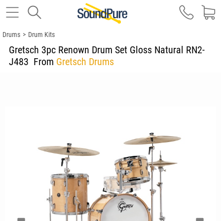
Drums
>
Drum Kits
Gretsch 3pc Renown Drum Set Gloss Natural RN2-
J483
From
Gretsch Drums