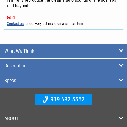
faithfully reproduce the clean studio sounds of the 80s, 90s
and beyond.
Sold
Contact us
for delivery estimate on a similar item.
What We Think
Description
Specs
919-682-5552
ABOUT