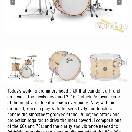
Today’s working drummers need a kit that can do it all—and
do it well. The newly designed 2016 Gretsch Renown is one
of the most versatile drum sets ever made. Now, with one
drum set, you can play with the sensitivity and touch to
handle the smoothest grooves of the 1950s; the attack and
projection required to drive the most powerful compositions
of the 60s and 70s; and the clarity and vibrance needed to