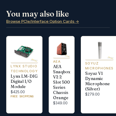
You may also like
Browse PCIe/Interface Option Cards →
AEA
SOYUZ
AEA
LYNX STUDIO
MICROPHONES
TECHNOLOGY
Snaqbox
Soyuz V1
Lynx LM-DIG
V2 2
Dynamic
Digital I/O
Slot 500
Microphone
Module
Series
(Silver)
$425.00
Chassis
$279.00
FREE SHIPPING
Orange
$349.00