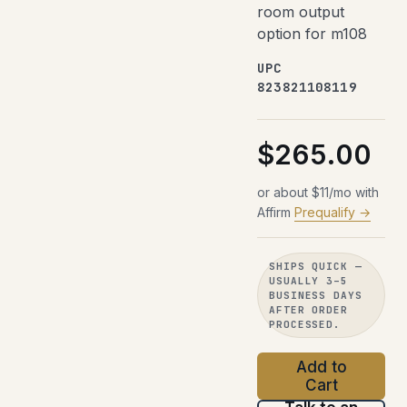
room output
option for m108
UPC
823821108119
$265.00
or about $11/mo with
Affirm
Prequalify →
SHIPS QUICK —
USUALLY 3–5
BUSINESS DAYS
AFTER ORDER
PROCESSED.
Add to
Cart