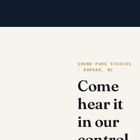
SOUND PURE STUDIOS
· DURHAM, NC
Come
hear it
in our
control