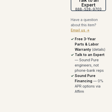
Talk to an
Expert
888-528-9703
Have a question
about this item?
Email us →
Free 3-Year
Parts & Labor
Warranty
(
details
)
Talk to an Expert
— Sound Pure
engineers, not
phone-bank reps
Sound Pure
Financing
— 0%
APR options via
Affirm