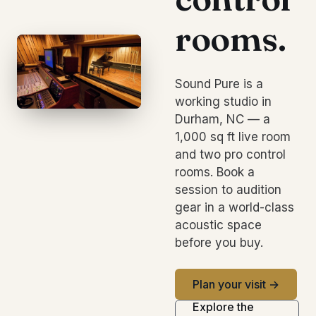
rooms.
Sound Pure is a
working studio in
Durham, NC — a
1,000 sq ft live room
and two pro control
rooms. Book a
session to audition
gear in a world-class
acoustic space
before you buy.
Plan your visit →
Explore the