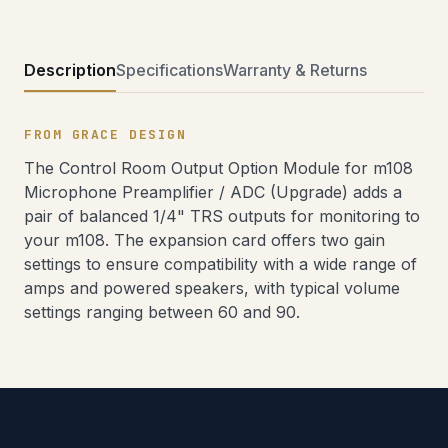
Description
Specifications
Warranty & Returns
FROM GRACE DESIGN
The Control Room Output Option Module for m108
Microphone Preamplifier / ADC (Upgrade) adds a
pair of balanced 1/4" TRS outputs for monitoring to
your m108. The expansion card offers two gain
settings to ensure compatibility with a wide range of
amps and powered speakers, with typical volume
settings ranging between 60 and 90.