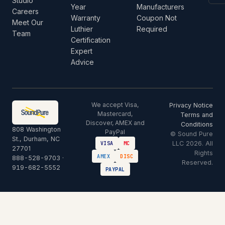
Studio
Year
Manufacturers
Careers
Warranty
Coupon Not
Meet Our
Luthier
Required
Team
Certification
Expert
Advice
We accept Visa,
Privacy Notice
Mastercard,
Terms and
Discover, AMEX and
Conditions
808 Washington
PayPal
© Sound Pure
St., Durham, NC
LLC 2026. All
VISA
MC
27701
Rights
AMEX
DISC
888-528-9703
·
Reserved.
919-682-5552
PAYPAL