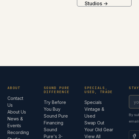
Studios →
ABOUT
SOUND PURE
SPECIALS,
STA
DIFFERENCE
USED, TRADE
Contact
Try Before
Specials
Us
You Buy
Vintage &
About Us
By su
Sound Pure
Used
News &
email
Financing
Swap Out
Events
Sound
Your Old Gear
Recording
Pure's 3-
View All