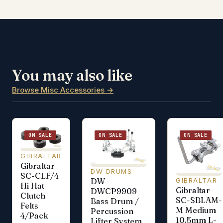
You may also like
Browse Misc Accessories →
ON SALE
ON SALE
ON SALE
GIBRALTAR
Gibraltar
DW DRUMS
SC-CLF/4
GIBRALTAR
DW
Hi Hat
Gibraltar
DWCP9909
Clutch
SC-SBLAM-
Bass Drum /
Felts
M Medium
Percussion
4/Pack
10.5mm L-
Lifter System