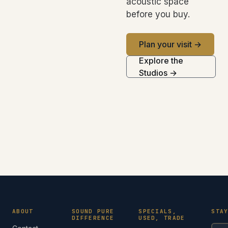
acoustic space
before you buy.
Plan your visit →
Explore the
Studios →
ABOUT
SOUND PURE
SPECIALS,
STA
DIFFERENCE
USED, TRADE