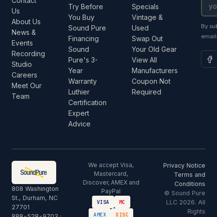
Contact
Try Before
Specials
Us
You Buy
Vintage &
About Us
By su
Sound Pure
Used
News &
email
Financing
Swap Out
Events
Sound
Your Old Gear
Recording
Pure's 3-
View All
Studio
Year
Manufacturers
Careers
Warranty
Coupon Not
Meet Our
Luthier
Required
Team
Certification
Expert
Advice
We accept Visa,
Privacy Notice
Mastercard,
Terms and
Discover, AMEX and
Conditions
808 Washington
PayPal
© Sound Pure
St., Durham, NC
LLC 2026. All
VISA
MC
27701
Rights
AMEX
DISC
888-528-9703
·