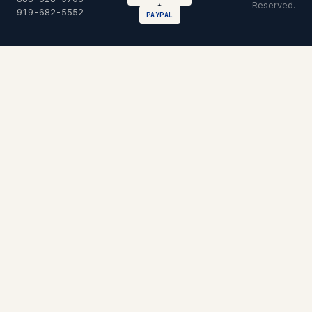
Reserved.
919-682-5552
PAYPAL