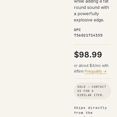
while adding a fat
round sound with
a powerfully
explosive edge.
UPC
736021714335
$98.99
or about $4/mo with
Affirm
Prequalify →
SOLD — CONTACT
US FOR A
SIMILAR ITEM.
Ships directly
from the