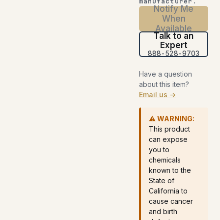
manufacturer.
Notify Me
When
Available
Talk to an
Expert
888-528-9703
Have a question
about this item?
Email us →
⚠ WARNING:
This product
can expose
you to
chemicals
known to the
State of
California to
cause cancer
and birth