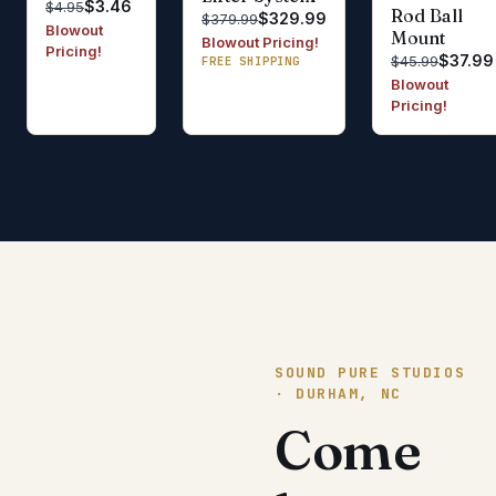
$3.46
$4.95
Rod Ball
$329.99
$379.99
Blowout
Mount
Blowout Pricing!
Pricing!
$37.99
$45.99
FREE SHIPPING
Blowout
Pricing!
SOUND PURE STUDIOS
· DURHAM, NC
Come