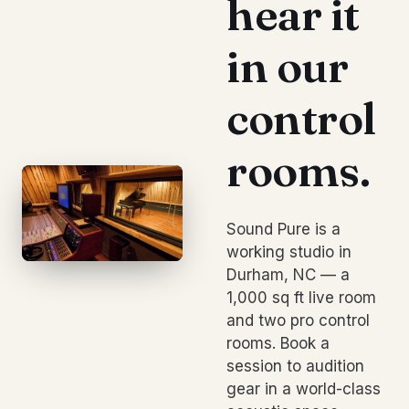
hear it
in our
control
rooms.
Sound Pure is a
working studio in
Durham, NC — a
1,000 sq ft live room
and two pro control
rooms. Book a
session to audition
gear in a world-class