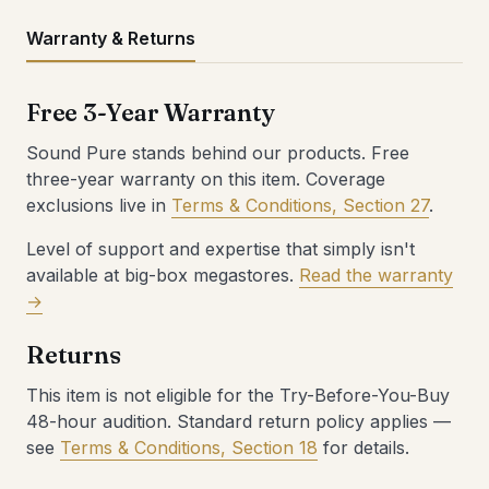
Warranty & Returns
Free 3-Year Warranty
Sound Pure stands behind our products. Free
three-year warranty on this item. Coverage
exclusions live in
Terms & Conditions, Section 27
.
Level of support and expertise that simply isn't
available at big-box megastores.
Read the warranty
→
Returns
This item is not eligible for the Try-Before-You-Buy
48-hour audition. Standard return policy applies —
see
Terms & Conditions, Section 18
for details.