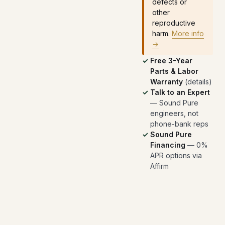
defects or
other
reproductive
harm.
More info
→
Free 3-Year
Parts & Labor
Warranty
(
details
)
Talk to an Expert
— Sound Pure
engineers, not
phone-bank reps
Sound Pure
Financing
— 0%
APR options via
Affirm