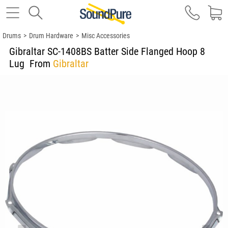
Drums
>
Drum Hardware
>
Misc Accessories
Gibraltar SC-1408BS Batter Side Flanged Hoop 8
Lug
From
Gibraltar