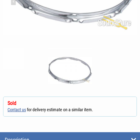
Sold
Contact us
for delivery estimate on a similar item.
Description