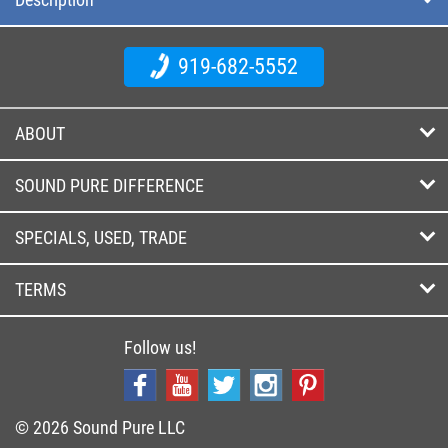
919-682-5552
ABOUT
SOUND PURE DIFFERENCE
SPECIALS, USED, TRADE
TERMS
Follow us!
© 2026 Sound Pure LLC