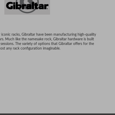
 iconic racks, Gibraltar have been manufacturing high-quality
s. Much like the namesake rock, Gibraltar hardware is built
 sessions. The variety of options that Gibraltar offers for the
ost any rack configuration imaginable.