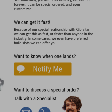
See something you like? This item is gone, but not
forever. It can be special ordered, and even
customized!
We can get it fast!
Because of our special relationship with
Gibraltar
we can get this as fast, or faster than anyone in the
industry. In some cases, we even have preferred
build slots we can offer you.
Want to know when one lands?
Notify Me
Want to discuss a special order?
Talk with a Specialist