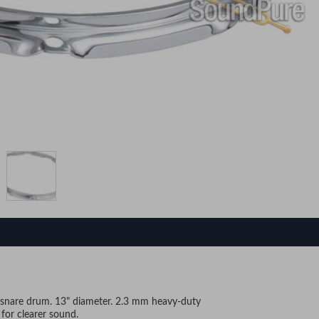
g snare drum. 13" diameter. 2.3 mm heavy-duty
for clearer sound.