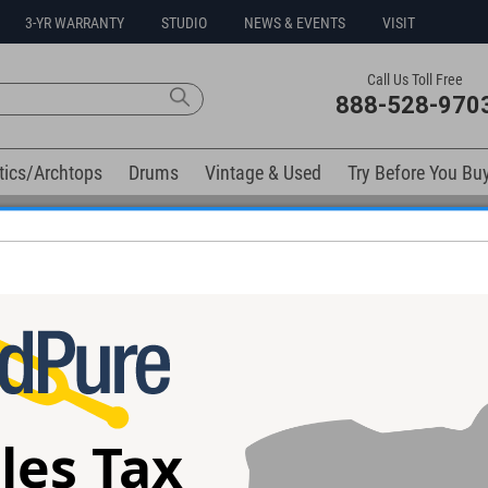
3-YR WARRANTY
STUDIO
NEWS & EVENTS
VISIT
Call Us Toll Free
888-528-970
tics/Archtops
Drums
Vintage & Used
Try Before You Bu
No Sales Tax Collected in Ohio
elow). Related products available now:
 Hat Clutch
DW DWCP9909 Bass Drum /
Gibraltar SC-
Percussion Lifter System
10.5mm L-Rod B
les Tax