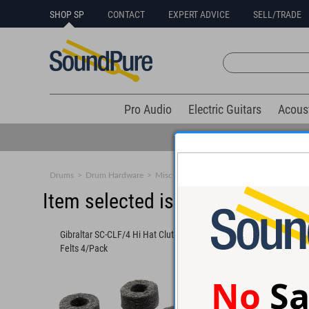
SHOP SP
CONTACT
EXPERT ADVICE
SELL/TRADE
Pro Audio
Electric Guitars
Acous
Drums
>
Drum Hardware
>
Misc Accessories
Item selected is sold (details b
Gibraltar SC-CLF/4 Hi Hat Clutch
Gibraltar SC-CLF/4 Hi
Felts 4/Pack
Felts 4/Pack
No
Sa