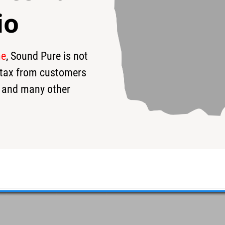
io
me
, Sound Pure is not
$380
s tax from customers
 and many other
de Flanged Hoop 8 Lug