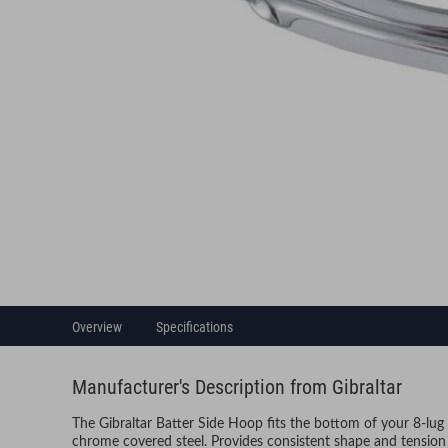
Overview
Specifications
Manufacturer's Description from Gibraltar
The Gibraltar Batter Side Hoop fits the bottom of your 8-lu
chrome covered steel. Provides consistent shape and tension 