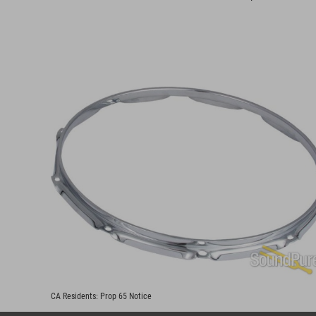
CA Residents:
Prop 65 Notice