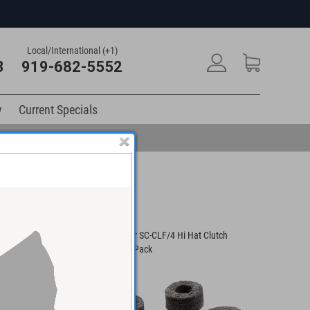
Local/International (+1)
3
919-682-5552
y
Current Specials
SBLAM-M Medium
Gibraltar SC-CLF/4 Hi Hat Clutch
all Mount
Felts 4/Pack