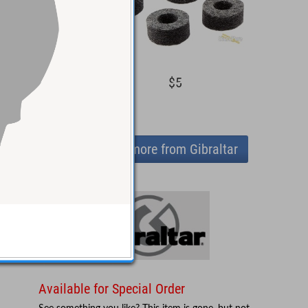
$46
$5
View more from Gibraltar
Available for Special Order