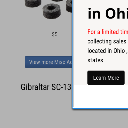
in
Oh
For a limited ti
$5
$5
collecting sale
located in
Ohio
,
states.
View more Misc Accessories
Learn More
Gibraltar SC-1308BS Batter Si