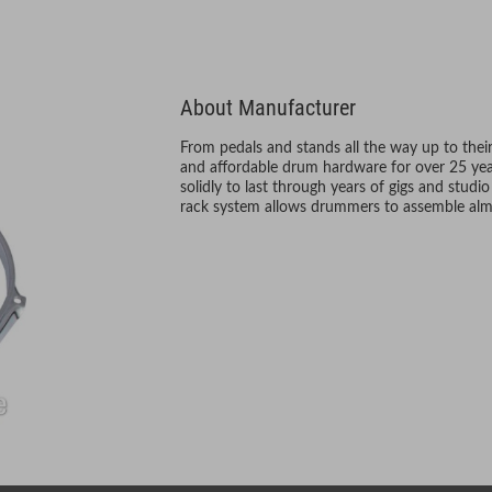
About Manufacturer
From pedals and stands all the way up to their
and affordable drum hardware for over 25 year
solidly to last through years of gigs and studio
rack system allows drummers to assemble alm