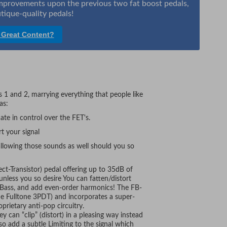
 improvements upon the previous two fat boost pedals,
tique-quality pedals!
 Great Content?
 1 and 2, marrying everything that people like
as:
ate in control over the FET's.
t your signal
allowing those sounds as well should you so
ect-Transistor) pedal offering up to 35dB of
unless you so desire You can fatten/distort
 Bass, and add even-order harmonics! The FB-
he Fulltone 3PDT) and incorporates a super-
rietary anti-pop circuitry.
y can “clip” (distort) in a pleasing way instead
lso add a subtle Limiting to the signal which