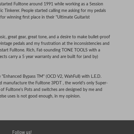
 started Fulltone around 1991 while working as a Session
ic Tinkerer. People started calling me asking for my pedals
or winning first place in their "Ultimate Guitarist
ic, great gear, great tone, and a desire to make bullet-proof
 vintage pedals and my frustration at the inconsistencies and
to start Fulltone. Rich, Fat-sounding TONE TOOLS with a
effects carry a 5 year warranty and are built for (and by)
ve "Enhanced Bypass TM" (OCD V2, WahFull) with L.E.D.
 and manufacture the Fulltone 3PDT , the world's only Super-
 of Fulltone's Pots and switches are designed by me and
se uses is not good enough, in my opinion.
tested by us at our shop in Southern California using top-
Follow us!