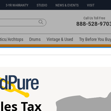
3-YR WARRANTY
STUDIO
NEWS & EVENTS
VISIT
Call Us Toll Free
888-528-970
tics/Archtops
Drums
Vintage & Used
Try Before You Bu
t Go! Extra 10% off all in-stock drums and hardware. Coupo
elow). Related products available now:
+ Pedal
Zvex Box of Rock Distortion Pedal
Electro-Harmoni
#BR12258 - Used
Power Booster 
les Tax