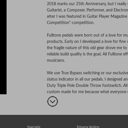
2018 marks our 25th Anniversary, but I really
Guitarist, a Composer, Performer, and Electron
after I was featured in Guitar Player Magazine f
Competition" competition.
Fulltone pedals were born out of a love for mus
products. Early on I developed a love for fine
the fragile nature of this old gear drove me 
reliable build quality is the goal. All Fulltone 
musicians.
We use True Bypass switching or our exclusi
status indicator in all our pedals. I designed
Duty Triple Pole Double Throw footswitch. All
custom made for me because what everyone el
All Fulltone pedals are designed, hand-built & 
notch components.
Specials
Privacy Notice