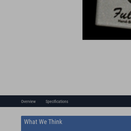
Overview
Specifications
What We Think