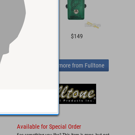
$129
$149
View more from Fulltone
Available for Special Order