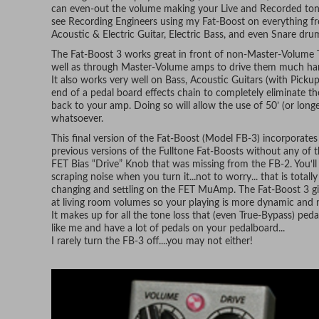
can even-out the volume making your Live and Recorded tones 
see Recording Engineers using my Fat-Boost on everything f
Acoustic & Electric Guitar, Electric Bass, and even Snare dru
The Fat-Boost 3 works great in front of non-Master-Volume 
well as through Master-Volume amps to drive them much harde
It also works very well on Bass, Acoustic Guitars (with Pickup
end of a pedal board effects chain to completely eliminate th
back to your amp. Doing so will allow the use of 50’ (or long
whatsoever.
This final version of the Fat-Boost (Model FB-3) incorporates
previous versions of the Fulltone Fat-Boosts without any of 
FET Bias “Drive” Knob that was missing from the FB-2. You‘ll 
scraping noise when you turn it...not to worry... that is total
changing and settling on the FET MuAmp. The Fat-Boost 3 gi
at living room volumes so your playing is more dynamic and n
It makes up for all the tone loss that (even True-Bypass) peda
like me and have a lot of pedals on your pedalboard...
I rarely turn the FB-3 off....you may not either!