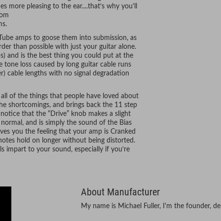
more pleasing to the ear....that‘s why you’ll
rom
ms.
Tube amps to goose them into submission, as
r than possible with just your guitar alone.
s) and is the best thing you could put at the
e tone loss caused by long guitar cable runs
er) cable lengths with no signal degradation
 all of the things that people have loved about
the shortcomings, and brings back the 11 step
notice that the “Drive” knob makes a slight
ly normal, and is simply the sound of the Bias
ves you the feeling that your amp is Cranked
otes hold on longer without being distorted.
ls impart to your sound, especially if you‘re
About Manufacturer
My name is Michael Fuller, I'm the founder, de