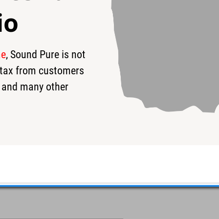
io
me
, Sound Pure is not
0
$175
s tax from customers
 and many other
#761