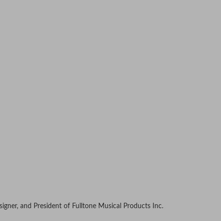
signer, and President of Fulltone Musical Products Inc.