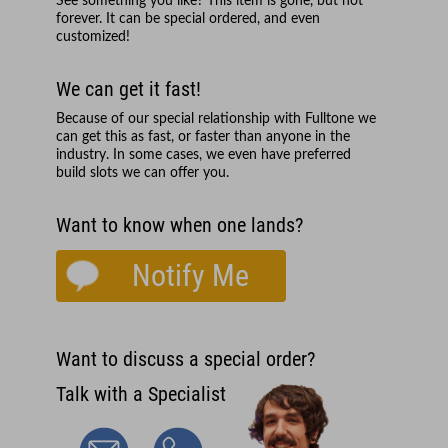
See something you like? This item is gone, but not
forever. It can be special ordered, and even
customized!
We can get it fast!
Because of our special relationship with
Fulltone
we
can get this as fast, or faster than anyone in the
industry. In some cases, we even have preferred
build slots we can offer you.
Want to know when one lands?
Notify Me
Want to discuss a special order?
Talk with a Specialist