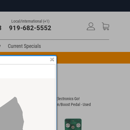
Local/International (+1)
3
919-682-5552
y
Current Specials
n Code: DRUM10
x LPB-3 Linear
Fromel Electronics Go!
Revv Shawn
& EQ Pedal
Distortion/Boost Pedal - Used
Boost Guit