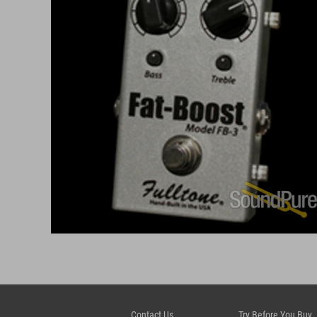
Contact Us
Try Before You Buy