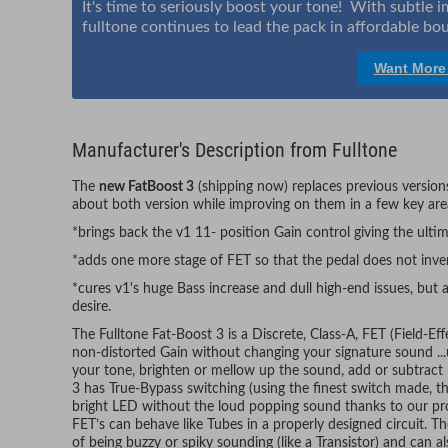
It's time to seriously boost your tone! With subtle
fulltone continues to lead the pack in affordable bou
Want More
Manufacturer's Description from Fulltone
The
new FatBoost 3
(shipping now) replaces previous versions
about both version while improving on them in a few key are
*brings back the v1 11- position Gain control giving the ultim
*adds one more stage of FET so that the pedal does not inver
*cures v1's huge Bass increase and dull high-end issues, but 
desire.
The Fulltone Fat-Boost 3 is a Discrete, Class-A, FET (Field-Eff
non-distorted Gain without changing your signature sound ...
your tone, brighten or mellow up the sound, add or subtract
3 has True-Bypass switching (using the finest switch made, t
bright LED without the loud popping sound thanks to our prop
FET’s can behave like Tubes in a properly designed circuit. The
of being buzzy or spiky sounding (like a Transistor) and can a