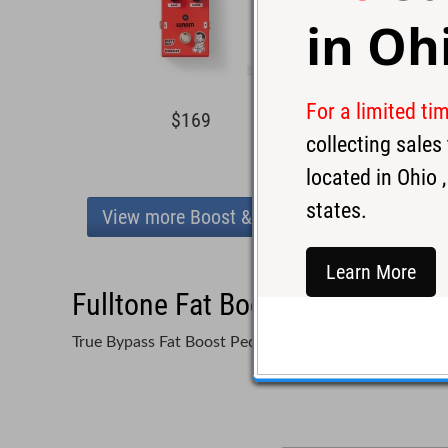
in
Oh
For a limited ti
$169
$15
collecting sale
located in
Ohio
,
states.
View more Boost & Buffers
Learn More
Fulltone Fat Boost Three FB-3 
True Bypass Fat Boost Pedal