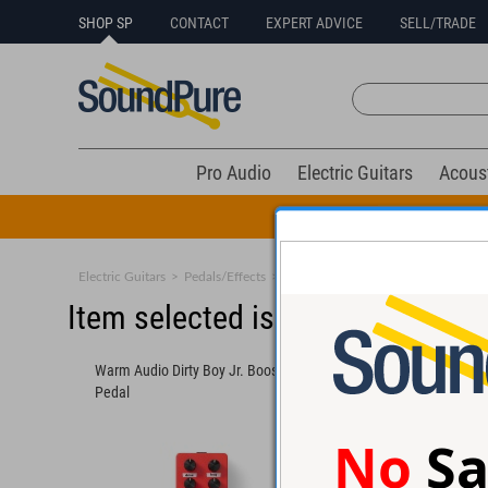
SHOP SP
CONTACT
EXPERT ADVICE
SELL/TRADE
Pro Audio
Electric Guitars
Acous
All Drums Mus
Electric Guitars
>
Pedals/Effects
>
Boost & Buffers
Item selected is sold (details b
Warm Audio Dirty Boy Jr. Booster
MXR M233 Micro Amp
Pedal
No
Sa