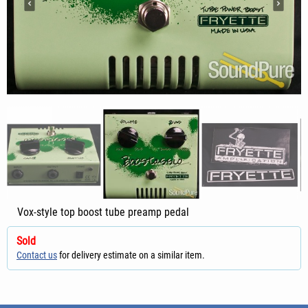
Vox-style top boost tube preamp pedal
Sold
Contact us
for delivery estimate on a similar item.