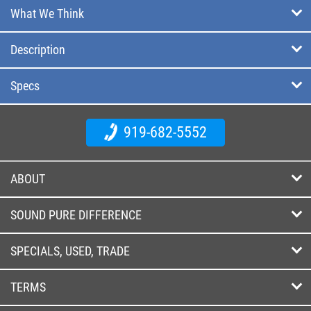
What We Think
Description
Specs
919-682-5552
ABOUT
SOUND PURE DIFFERENCE
SPECIALS, USED, TRADE
TERMS