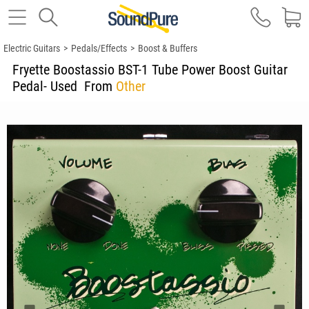
Electric Guitars
>
Pedals/Effects
>
Boost & Buffers
Fryette Boostassio BST-1 Tube Power Boost Guitar
Pedal- Used
From
Other