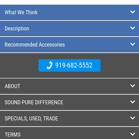
What We Think
Description
Recommended Accessories
919-682-5552
ABOUT
SOUND PURE DIFFERENCE
SPECIALS, USED, TRADE
TERMS