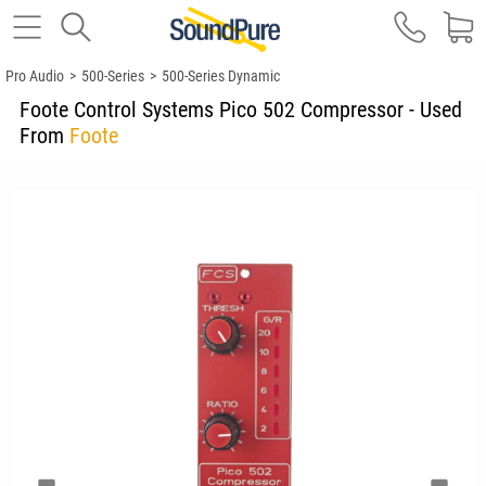
Pro Audio
>
500-Series
>
500-Series Dynamic
Foote Control Systems Pico 502 Compressor - Used
From
Foote