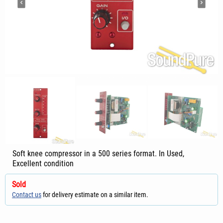
Soft knee compressor in a 500 series format. In Used,
Excellent condition
Sold
Contact us
for delivery estimate on a similar item.