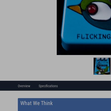
Overview
Specifications
What We Think