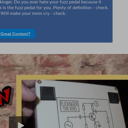
ckinger. Do you ever hate your fuzz pedal because it
 is the fuzz pedal for you. Plenty of definition - check.
. Will make your mom cry - check.
 Great Content?