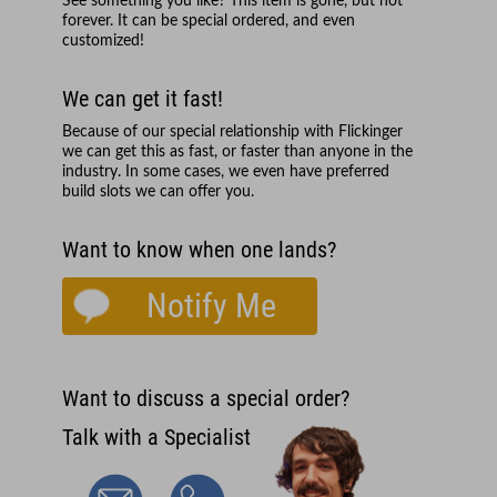
See something you like? This item is gone, but not
forever. It can be special ordered, and even
customized!
We can get it fast!
Because of our special relationship with
Flickinger
we can get this as fast, or faster than anyone in the
industry. In some cases, we even have preferred
build slots we can offer you.
Want to know when one lands?
Notify Me
Want to discuss a special order?
Talk with a Specialist