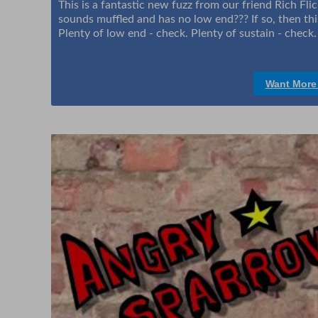
This is a fantastic new fuzz from our friend Rich Fli
sounds muffled and has no low end??? If so, then this
Plenty of low end - check. Plenty of sustain - check
Want More