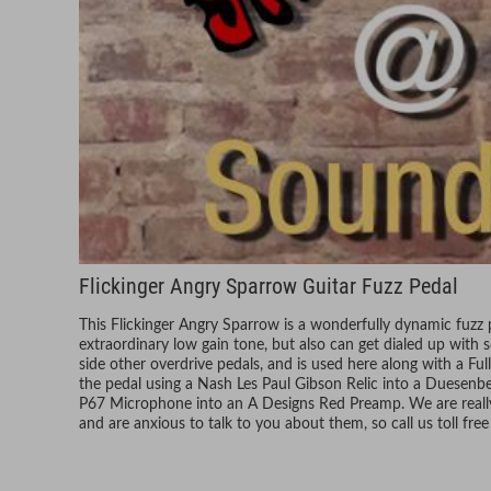
Flickinger Angry Sparrow Guitar Fuzz Pedal
This Flickinger Angry Sparrow is a wonderfully dynamic fuzz p
extraordinary low gain tone, but also can get dialed up with 
side other overdrive pedals, and is used here along with a F
the pedal using a Nash Les Paul Gibson Relic into a Duesenb
P67 Microphone into an A Designs Red Preamp. We are really 
and are anxious to talk to you about them, so call us toll fr