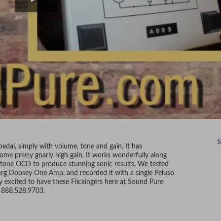
S
edal, simply with volume, tone and gain. It has
some pretty gnarly high gain. It works wonderfully along
ulltone OCD to produce stunning sonic results. We tested
erg Doosey One Amp, and recorded it with a single Peluso
excited to have these Flickingers here at Sound Pure
ee 888.528.9703.