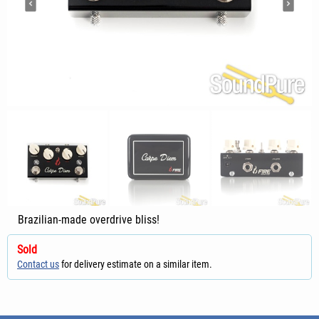
Brazilian-made overdrive bliss!
Sold
Contact us
for delivery estimate on a similar item.