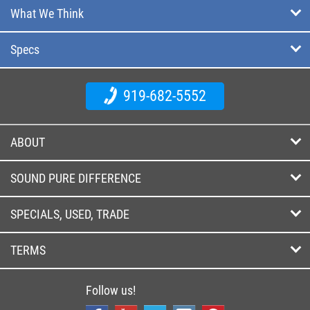
What We Think
Specs
919-682-5552
ABOUT
SOUND PURE DIFFERENCE
SPECIALS, USED, TRADE
TERMS
Follow us!