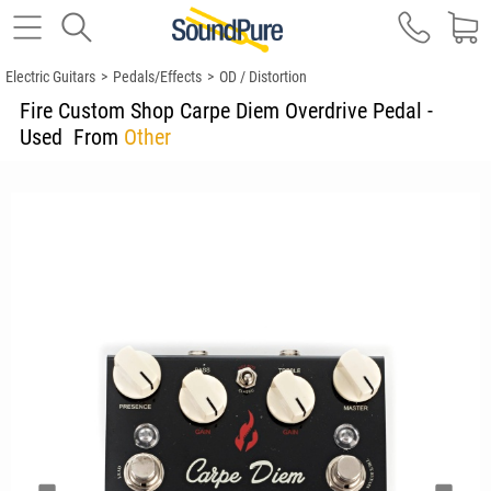
Electric Guitars
>
Pedals/Effects
>
OD / Distortion
Fire Custom Shop Carpe Diem Overdrive Pedal -
Used
From
Other