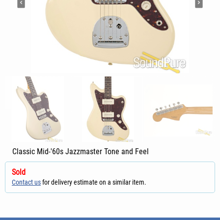
Classic Mid-'60s Jazzmaster Tone and Feel
Sold
Contact us
for delivery estimate on a similar item.