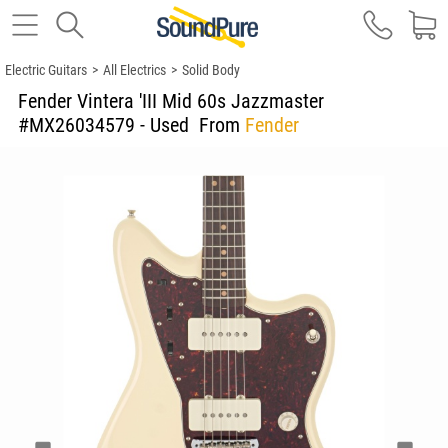
Electric Guitars
>
All Electrics
>
Solid Body
Fender Vintera 'III Mid 60s Jazzmaster
#MX26034579 - Used
From
Fender