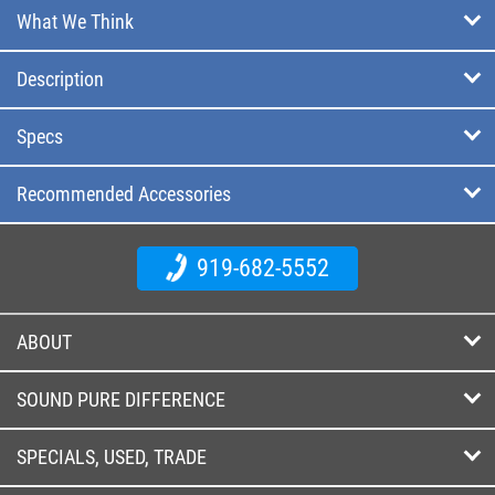
What We Think
Description
Specs
Recommended Accessories
919-682-5552
ABOUT
SOUND PURE DIFFERENCE
SPECIALS, USED, TRADE