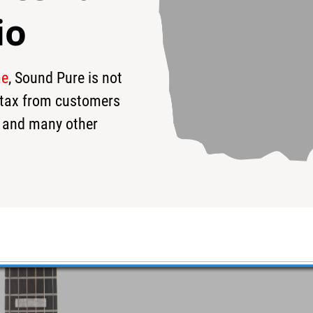
io
me
, Sound Pure is not
99
$6,999
$
s tax from customers
 and many other
Shomo Guitar #W24121407