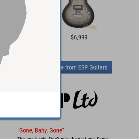
1,599
$6,999
View more from ESP Guitars
"Gone, Baby, Gone"