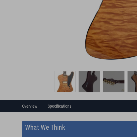
Overview
Specifications
What We Think