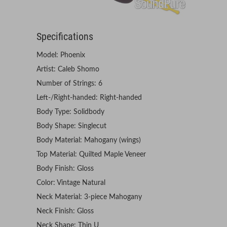
Specifications
Model: Phoenix
Artist: Caleb Shomo
Number of Strings: 6
Left-/Right-handed: Right-handed
Body Type: Solidbody
Body Shape: Singlecut
Body Material: Mahogany (wings)
Top Material: Quilted Maple Veneer
Body Finish: Gloss
Color: Vintage Natural
Neck Material: 3-piece Mahogany
Neck Finish: Gloss
Neck Shape: Thin U