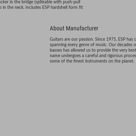
r in the bridge (splittable with push-pull
n the neck. Includes ESP hardshell form fit
About Manufacturer
Guitars are our passion. Since 1975, ESP has 
spanning every genre of music. Our decades o
basses has allowed us to provide the very best
name undergoes a careful and rigorous process
some of the finest instruments on the planet.