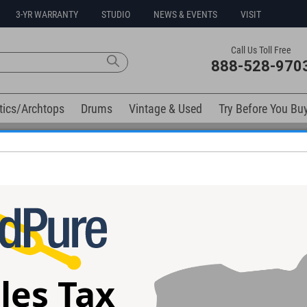
3-YR WARRANTY
STUDIO
NEWS & EVENTS
VISIT
Call Us Toll Free
888-528-970
tics/Archtops
Drums
Vintage & Used
Try Before You Bu
0% Interest Free Financing Options Available
elow). Related products available now:
une Guitar
ESP Eclipse Custom Purple Peel
LTD MT-1 Black S
Guitar #E5341252
#W23060076
les Tax