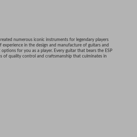
created numerous iconic instruments for legendary players
f experience in the design and manufacture of guitars and
 options for you as a player. Every guitar that bears the ESP
 of quality control and craftsmanship that culminates in