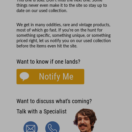
This one is sold. Don't miss the next one. Some
things never even make it to the site so stay up to
date on our used collection.
We get in many oddities, rare and vintage products,
most of which go fast. If you're on the hunt for
something specific, something unique, or something
priced right, let us notify you on our used collection
before the items even hit the site.
Want to know if one lands?
Notify Me
Want to discuss what's coming?
Talk with a Specialist