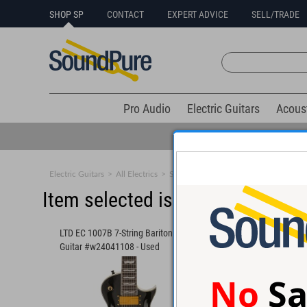
SHOP SP
CONTACT
EXPERT ADVICE
SELL/TRADE
Pro Audio
Electric Guitars
Acous
Electric Guitars
>
All Electrics
>
Solid Body
Item selected is sold (details b
LTD EC 1007B 7-String Baritone
ESP Eclipse E-II Evert
Guitar #w24041108 - Used
#ES7564253
No
Sa