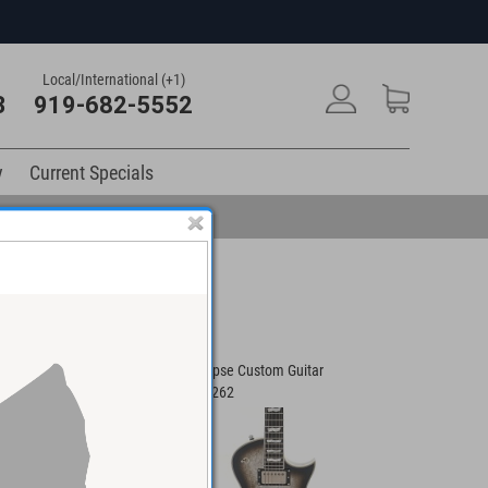
Local/International (+1)
3
919-682-5552
y
Current Specials
atin Guitar
ESP Eclipse Custom Guitar
LTD MT-1 O
#ES100262
#W25091