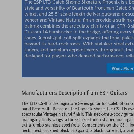
The ESP LTD Caleb Shomo Signature Phoenix is a bol
style and versatility of Beartooth frontman Caleb 
wings, and 25.5" scale length deliver outstanding sus
veneer and Vintage Natural finish provide a strikin
pairing combines the articulate clarity of an STR-3 
Custom 14 humbucker in the bridge, offering everyth
tones. A push/pull coil-split expands the tonal palett
beyond its hard-rock roots. With stainless steel extr
tuners, and premium appointments throughout, the P
designed for players who demand performance, relia
Want More
Manufacturer's Description from ESP Guitars
The LTD CS-II is the Signature Series guitar for Caleb Shomo
band Beartooth. Based on the Phoenix shape, the CS-II is avai
spectacular Vintage Natural finish. This neck-thru-body guitar
mahogany body wings, a three-piece thin u-shaped mahogan
extra-jumbo stainless steel frets. Components on the CS-II i
neck, head, brushed black pickguard, a black bone nut, a Goto