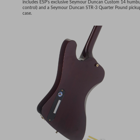
includes ESP’s exclusive Seymour Duncan Custom 14 humbucke
control) and a Seymour Duncan STR-3 Quarter Pound pickup i
case.