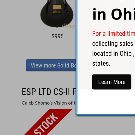
in
Oh
For a limited ti
$995
$3,4
collecting sale
located in
Ohio
,
states.
View more Solid Body
Learn More
ESP LTD CS-II Phoenix Caleb 
Caleb Shomo's Vision of the Ultimate Workhorse