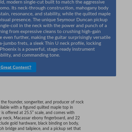
d, modern single-cut built to match the aggressive
Shomo. Its neck-through construction, mahogany body
tain, resonance, and stability, while the quilted maple
g visual presence. The unique Seymour Duncan pickup
single-coil in the neck with the power and punch of a
ing from expressive cleans to crushing high-gain
e even further, making the guitar surprisingly versatile
a-jumbo frets, a sleek Thin U neck profile, locking
hoenix is a powerful, stage-ready instrument
bility, and commanding tone.
 Great Content?
, the founder, songwriter, and producer of rock
lable with a figured quilted maple top in
 is offered at 25.5” scale, and comes with
y neck, Macassar ebony fingerboard, and 22
nclude gold hardware, black binding on body,
h bridge and tailpiece, and a pickup set that