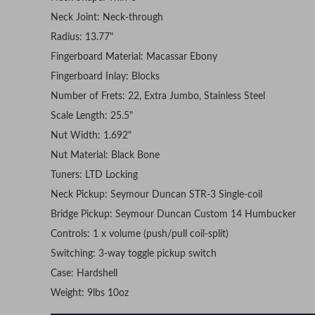
Neck Joint: Neck-through
Radius: 13.77"
Fingerboard Material: Macassar Ebony
Fingerboard Inlay: Blocks
Number of Frets: 22, Extra Jumbo, Stainless Steel
Scale Length: 25.5"
Nut Width: 1.692"
Nut Material: Black Bone
Tuners: LTD Locking
Neck Pickup: Seymour Duncan STR-3 Single-coil
Bridge Pickup: Seymour Duncan Custom 14 Humbucker
Controls: 1 x volume (push/pull coil-split)
Switching: 3-way toggle pickup switch
Case: Hardshell
Weight: 9lbs 10oz