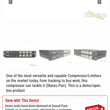
One of the most versatile and capable Compressor/Limiters
on the market today, from tracking to bus work, this
compressor can tackle it (Stereo Pair). This is a demo/open
box product
Save with This Demo!
Sold
Demo units have been demoed at Sound Pure,
Contact us
for delivery estimate on a similar item.
tested, or, in some cases, returned by a customer.