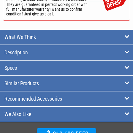
They are guaranteed in perfect working order with
full manufacturer warranty! Want us to confirm
condition? Just give us a call.
What We Think
Description
Specs
Similar Products
Recommended Accessories
We Also Like