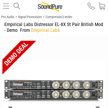
Pro Audio
>
Signal Processors
>
Compressor/Limiter
Empirical Labs Distressor EL-8X St Pair British Mod
- Demo
From
Empirical Labs