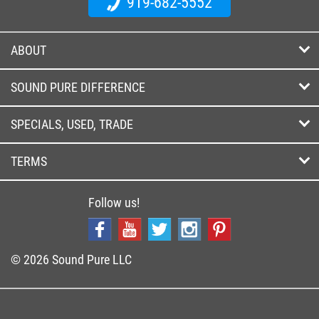
919-682-5552
ABOUT
SOUND PURE DIFFERENCE
SPECIALS, USED, TRADE
TERMS
Follow us!
© 2026 Sound Pure LLC