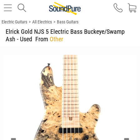
Electric Guitars
>
All Electrics
>
Bass Guitars
Elrick Gold NJS 5 Electric Bass Buckeye/Swamp
Ash - Used
From
Other