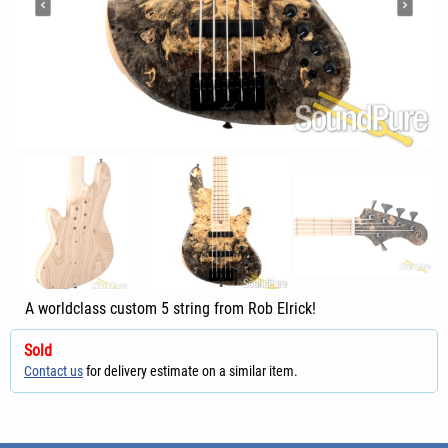
A worldclass custom 5 string from Rob Elrick!
Sold
Contact us
for delivery estimate on a similar item.