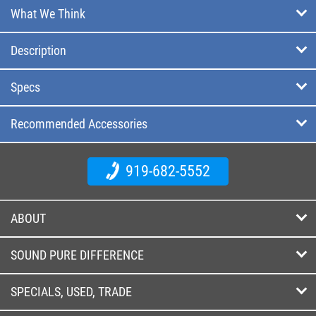
What We Think
Description
Specs
Recommended Accessories
919-682-5552
ABOUT
SOUND PURE DIFFERENCE
SPECIALS, USED, TRADE