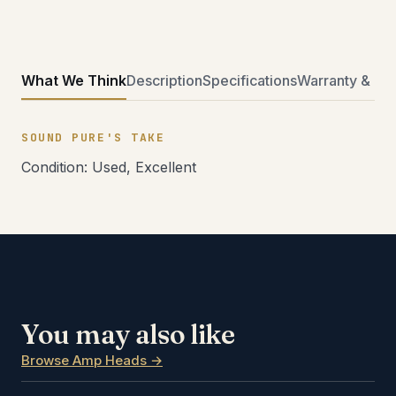
What We Think
Description
Specifications
Warranty & Ret
SOUND PURE'S TAKE
Condition: Used, Excellent
You may also like
Browse Amp Heads →