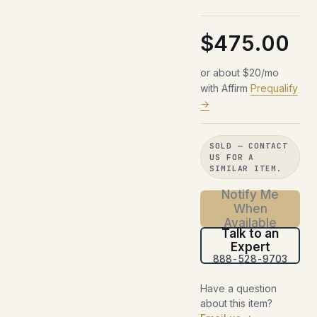
$475.00
or about $20/mo
with Affirm
Prequalify
→
SOLD — CONTACT
US FOR A
SIMILAR ITEM.
Notify Me
When
Available
Talk to an
Expert
888-528-9703
Have a question
about this item?