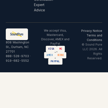
Expert
Advice
We accept Visa,
Privacy Notice
Mastercard,
Terms and
Discover, AMEX and
Conditions
808 Washington
PayPal
© Sound Pure
St., Durham, NC
LLC 2026. All
VISA
MC
27701
Rights
AMEX
DISC
888-528-9703
·
Reserved.
919-682-5552
PAYPAL