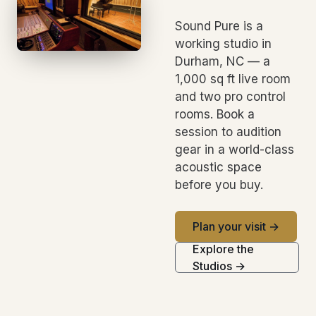
Sound Pure is a
working studio in
Durham, NC — a
1,000 sq ft live room
and two pro control
rooms. Book a
session to audition
gear in a world-class
acoustic space
before you buy.
Plan your visit →
Explore the
Studios →