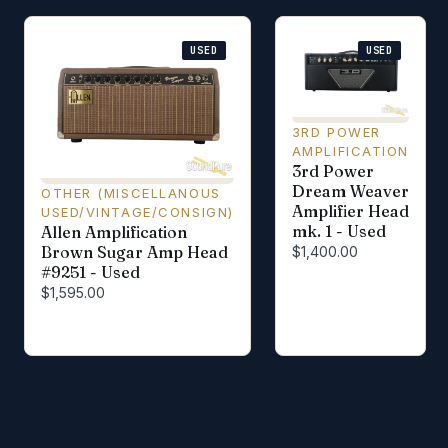
USED
USED
3RD POWER
AMPLIFICATION
3rd Power
Dream Weaver
OTHER (MISCELLANOUS
Amplifier Head
USED/VINTAGE/CONSIGN)
mk. 1 - Used
Allen Amplification
Brown Sugar Amp Head
$1,400.00
#9251 - Used
$1,595.00