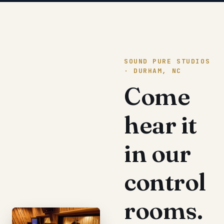
SOUND PURE STUDIOS
· DURHAM, NC
Come
hear it
in our
control
rooms.