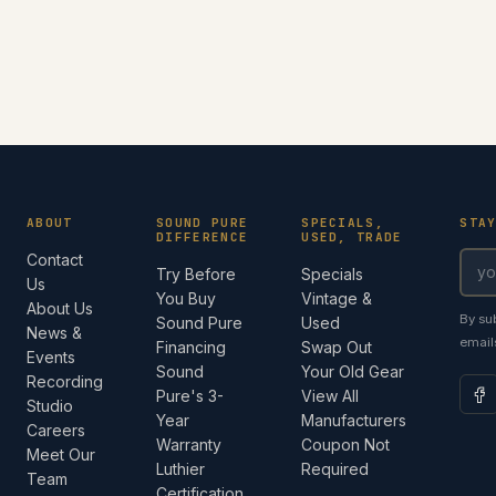
ABOUT
SOUND PURE
SPECIALS,
STA
DIFFERENCE
USED, TRADE
Contact
Try Before
Specials
Us
You Buy
Vintage &
About Us
By su
Sound Pure
Used
News &
email
Financing
Swap Out
Events
Sound
Your Old Gear
Recording
Pure's 3-
View All
Studio
Year
Manufacturers
Careers
Warranty
Coupon Not
Meet Our
Luthier
Required
Team
Certification