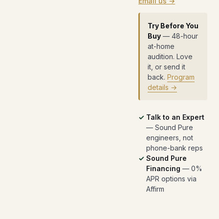
Email us →
Try Before You
Buy
— 48-hour
at-home
audition. Love
it, or send it
back.
Program
details →
Talk to an Expert
— Sound Pure
engineers, not
phone-bank reps
Sound Pure
Financing
— 0%
APR options via
Affirm